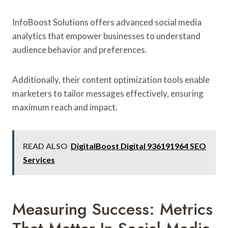
InfoBoost Solutions offers advanced social media
analytics that empower businesses to understand
audience behavior and preferences.
Additionally, their content optimization tools enable
marketers to tailor messages effectively, ensuring
maximum reach and impact.
READ ALSO
DigitalBoost Digital 936191964 SEO
Services
Measuring Success: Metrics