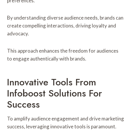
preferences.
By understanding diverse audience needs, brands can
create compelling interactions, driving loyalty and
advocacy.
This approach enhances the freedom for audiences
to engage authentically with brands.
Innovative Tools From
Infoboost Solutions For
Success
To amplify audience engagement and drive marketing
success, leveraging innovative tools is paramount.