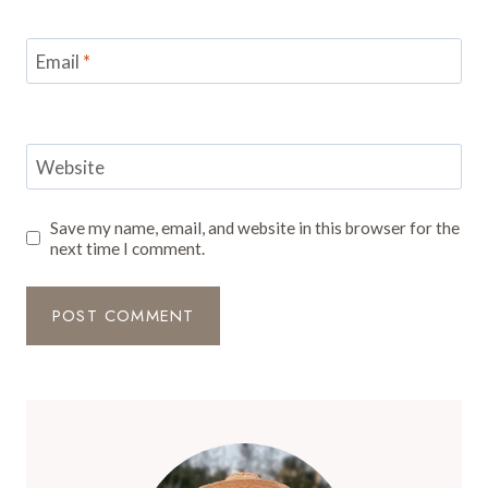
Email
*
Website
Save my name, email, and website in this browser for the
next time I comment.