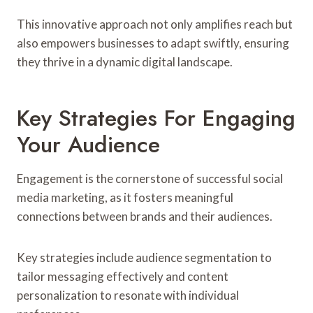
This innovative approach not only amplifies reach but
also empowers businesses to adapt swiftly, ensuring
they thrive in a dynamic digital landscape.
Key Strategies For Engaging
Your Audience
Engagement is the cornerstone of successful social
media marketing, as it fosters meaningful
connections between brands and their audiences.
Key strategies include audience segmentation to
tailor messaging effectively and content
personalization to resonate with individual