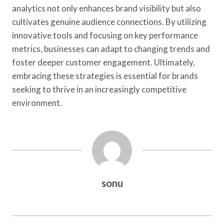
analytics not only enhances brand visibility but also
cultivates genuine audience connections. By utilizing
innovative tools and focusing on key performance
metrics, businesses can adapt to changing trends and
foster deeper customer engagement. Ultimately,
embracing these strategies is essential for brands
seeking to thrive in an increasingly competitive
environment.
sonu