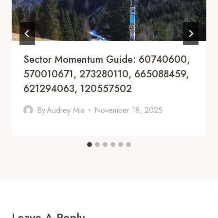
Sector Momentum Guide: 60740600,
570010671, 273280110, 665088459,
621294063, 120557502
By
Audrey Mia
November 18, 2025
Leave A Reply