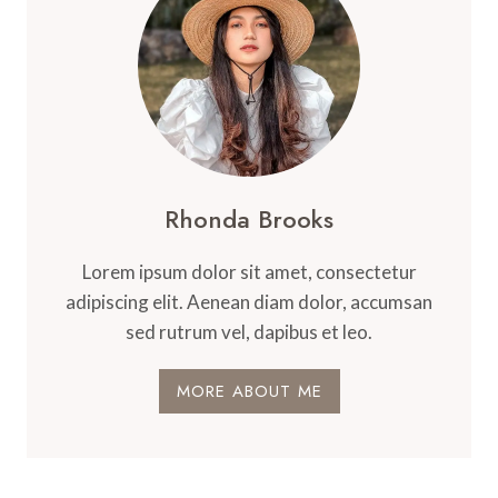
Rhonda Brooks
Lorem ipsum dolor sit amet, consectetur
adipiscing elit. Aenean diam dolor, accumsan
sed rutrum vel, dapibus et leo.
MORE ABOUT ME