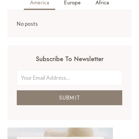
America
Europe
Africa
No posts
Subscribe To Newsletter
SUBMIT