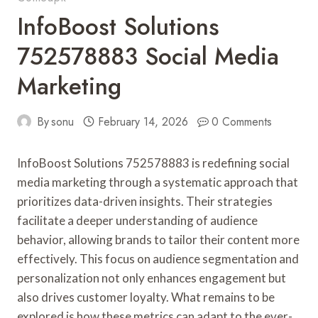
InfoBoost Solutions
752578883 Social Media
Marketing
By
sonu
February 14, 2026
0 Comments
InfoBoost Solutions 752578883 is redefining social
media marketing through a systematic approach that
prioritizes data-driven insights. Their strategies
facilitate a deeper understanding of audience
behavior, allowing brands to tailor their content more
effectively. This focus on audience segmentation and
personalization not only enhances engagement but
also drives customer loyalty. What remains to be
explored is how these metrics can adapt to the ever-