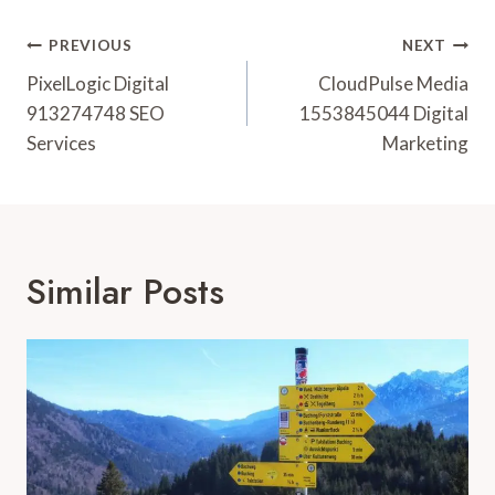
Post
PREVIOUS
NEXT
Navigation
PixelLogic Digital
CloudPulse Media
913274748 SEO
1553845044 Digital
Services
Marketing
Similar Posts