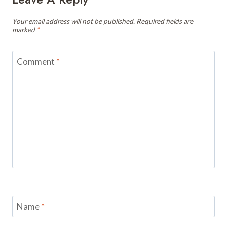
Your email address will not be published.
Required fields are
marked
*
Comment
*
Name
*