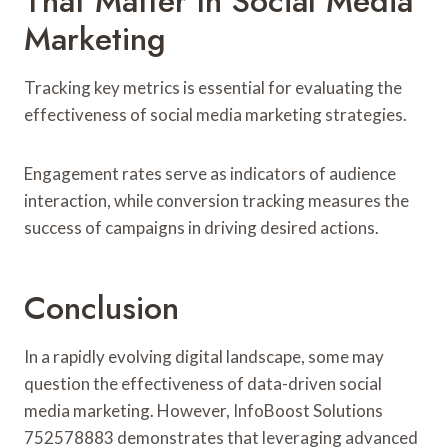
That Matter In Social Media
Marketing
Tracking key metrics is essential for evaluating the
effectiveness of social media marketing strategies.
Engagement rates serve as indicators of audience
interaction, while conversion tracking measures the
success of campaigns in driving desired actions.
Conclusion
In a rapidly evolving digital landscape, some may
question the effectiveness of data-driven social
media marketing. However, InfoBoost Solutions
752578883 demonstrates that leveraging advanced