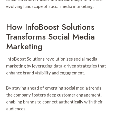
evolving landscape of social media marketing.
How InfoBoost Solutions
Transforms Social Media
Marketing
InfoBoost Solutions revolutionizes social media
marketing by leveraging data-driven strategies that
enhance brand visibility and engagement.
By staying ahead of emerging social media trends,
the company fosters deep customer engagement,
enabling brands to connect authentically with their
audiences.