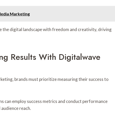
Media Marketing
the digital landscape with freedom and creativity, driving
ng Results With Digitalwave
keting, brands must prioritize measuring their success to
ons can employ success metrics and conduct performance
 audience reach.