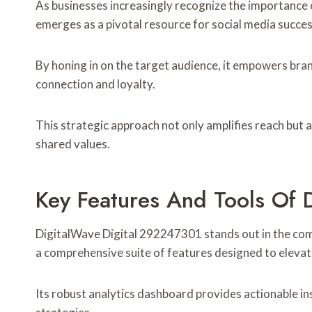
As businesses increasingly recognize the importance
emerges as a pivotal resource for social media succes
By honing in on the target audience, it empowers bra
connection and loyalty.
This strategic approach not only amplifies reach but 
shared values.
Key Features And Tools Of 
DigitalWave Digital 292247301 stands out in the comp
a comprehensive suite of features designed to elev
Its robust analytics dashboard provides actionable in