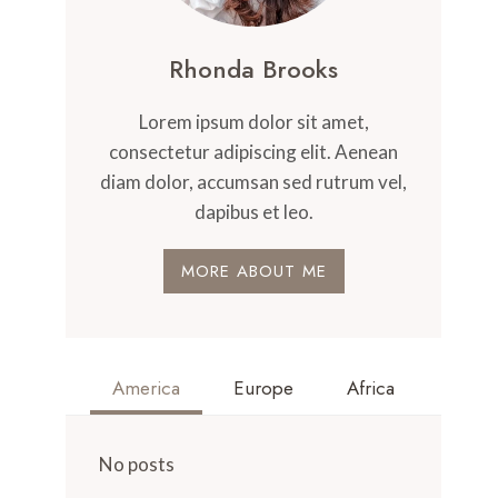
Rhonda Brooks
Lorem ipsum dolor sit amet,
consectetur adipiscing elit. Aenean
diam dolor, accumsan sed rutrum vel,
dapibus et leo.
MORE ABOUT ME
America
Europe
Africa
No posts