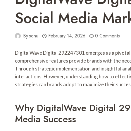
Social Media Mar
By
sonu
February 14, 2026
0 Comments
DigitalWave Digital 292247301 emerges as a pivotal to
comprehensive features provide brands with the nece
Through strategic implementation and insightful analy
interactions. However, understanding how to effective
strategies can brands adopt to maximize their succes
Why DigitalWave Digital 29
Media Success