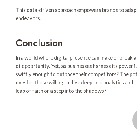
This data-driven approach empowers brands to adapt 
endeavors.
Conclusion
In a world where digital presence can make or break 
of opportunity. Yet, as businesses harness its powerful
swiftly enough to outpace their competitors? The pot
only for those willing to dive deep into analytics and 
leap of faith or a step into the shadows?