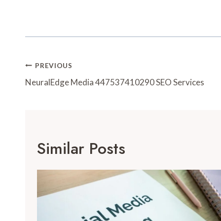
Post
PREVIOUS
Navigation
NeuralEdge Media 447537410290 SEO Services
Similar Posts