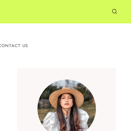
CONTACT US