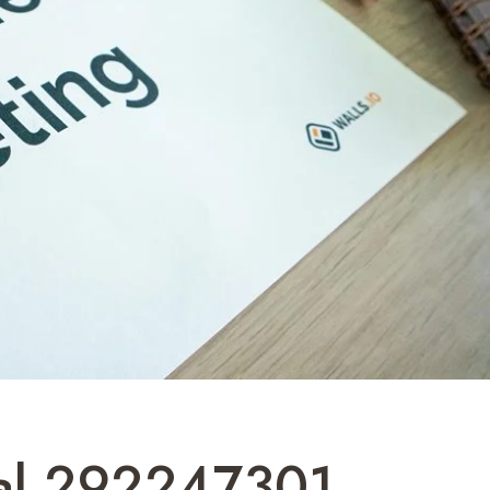
tal 292247301