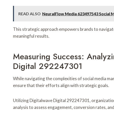
READ ALSO
NeuralFlow Media 623497543 Social 
This strategic approach empowers brands to navigate 
meaningful results.
Measuring Success: Analyzi
Digital 292247301
While navigating the complexities of social media mar
ensure that their efforts align with strategic goals.
Utilizing Digitalwave Digital 292247301, organizati
analysis to assess engagement, conversion rates, and