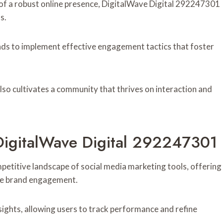
 of a robust online presence, DigitalWave Digital 292247301
s.
nds to implement effective engagement tactics that foster
also cultivates a community that thrives on interaction and
DigitalWave Digital 292247301
etitive landscape of social media marketing tools, offering
ate brand engagement.
sights, allowing users to track performance and refine