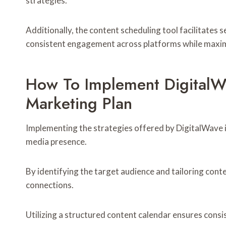
strategies.
Additionally, the content scheduling tool facilitat
consistent engagement across platforms while maximi
How To Implement DigitalWa
Marketing Plan
Implementing the strategies offered by DigitalWave in
media presence.
By identifying the target audience and tailoring cont
connections.
Utilizing a structured content calendar ensures consi