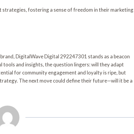
strategies, fostering a sense of freedom in their marketing
a brand, DigitalWave Digital 292247301 stands as a beacon
 tools and insights, the question lingers: will they adapt
ential for community engagement and loyalty is ripe, but
strategy. The next move could define their future—will it be a