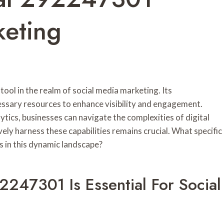
keting
ol in the realm of social media marketing. Its
ssary resources to enhance visibility and engagement.
tics, businesses can navigate the complexities of digital
ly harness these capabilities remains crucial. What specific
s in this dynamic landscape?
2247301 Is Essential For Social