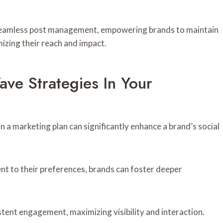
es seamless post management, empowering brands to maintain
zing their reach and impact.
ve Strategies In Your
 a marketing plan can significantly enhance a brand’s social
ent to their preferences, brands can foster deeper
stent engagement, maximizing visibility and interaction.