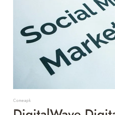
Comeapk
DigitalWave Digi