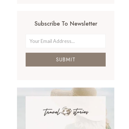
Subscribe To Newsletter
SUBMIT