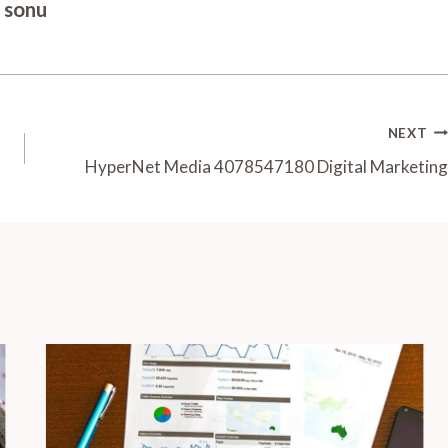
sonu
NEXT
HyperNet Media 4078547180 Digital Marketing