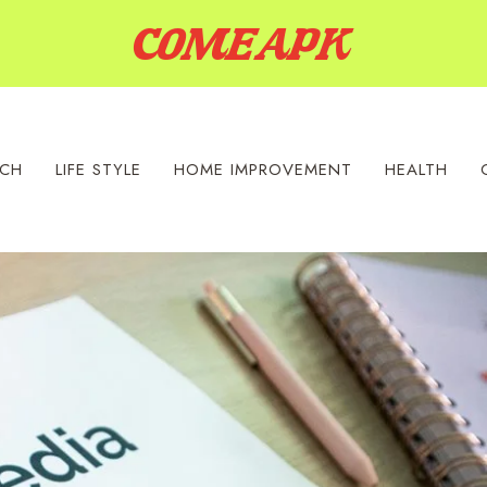
ECH
LIFE STYLE
HOME IMPROVEMENT
HEALTH