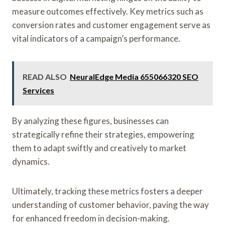
measure outcomes effectively. Key metrics such as
conversion rates and customer engagement serve as
vital indicators of a campaign’s performance.
READ ALSO
NeuralEdge Media 655066320 SEO
Services
By analyzing these figures, businesses can
strategically refine their strategies, empowering
them to adapt swiftly and creatively to market
dynamics.
Ultimately, tracking these metrics fosters a deeper
understanding of customer behavior, paving the way
for enhanced freedom in decision-making.