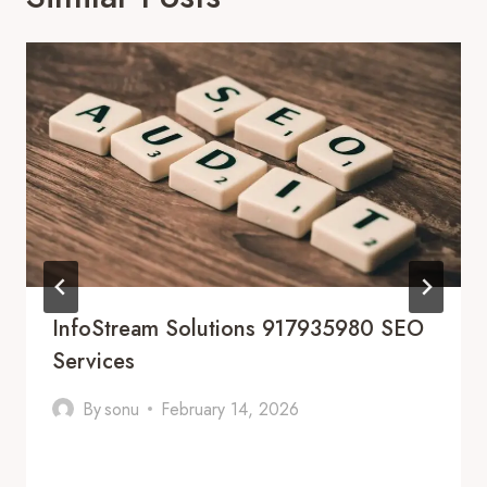
InfoStream Solutions 917935980 SEO
Services
By
sonu
February 14, 2026