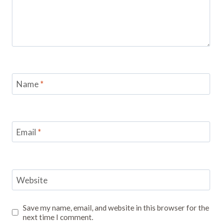
Name
*
Email
*
Website
Save my name, email, and website in this browser for the
next time I comment.