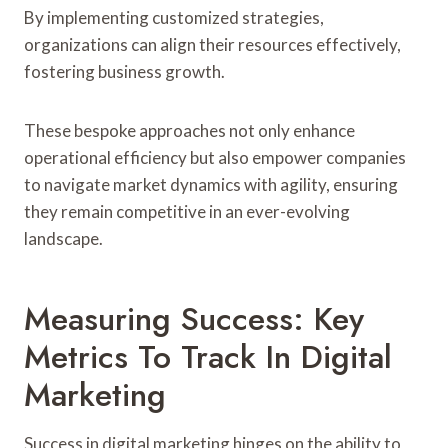
By implementing customized strategies,
organizations can align their resources effectively,
fostering business growth.
These bespoke approaches not only enhance
operational efficiency but also empower companies
to navigate market dynamics with agility, ensuring
they remain competitive in an ever-evolving
landscape.
Measuring Success: Key
Metrics To Track In Digital
Marketing
Success in digital marketing hinges on the ability to