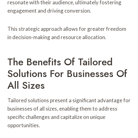
resonate with their audience, ultimately fostering
engagement and driving conversion.
This strategic approach allows for greater freedom
in decision-making and resource allocation.
The Benefits Of Tailored
Solutions For Businesses Of
All Sizes
Tailored solutions present a significant advantage for
businesses of all sizes, enabling them to address
specific challenges and capitalize on unique
opportunities.