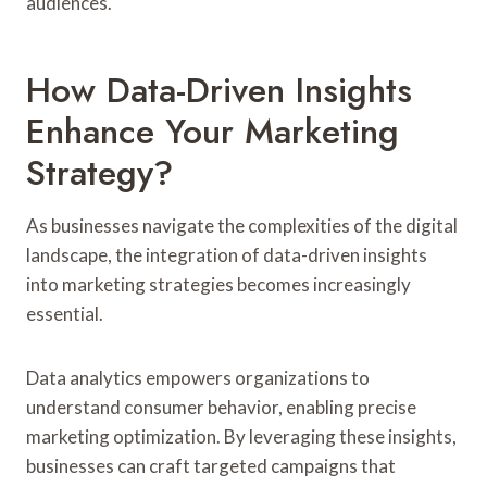
audiences.
How Data-Driven Insights
Enhance Your Marketing
Strategy?
As businesses navigate the complexities of the digital
landscape, the integration of data-driven insights
into marketing strategies becomes increasingly
essential.
Data analytics empowers organizations to
understand consumer behavior, enabling precise
marketing optimization. By leveraging these insights,
businesses can craft targeted campaigns that