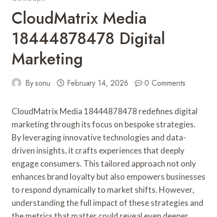
CloudMatrix Media
18444878478 Digital
Marketing
By
sonu
February 14, 2026
0 Comments
CloudMatrix Media 18444878478 redefines digital
marketing through its focus on bespoke strategies.
By leveraging innovative technologies and data-
driven insights, it crafts experiences that deeply
engage consumers. This tailored approach not only
enhances brand loyalty but also empowers businesses
to respond dynamically to market shifts. However,
understanding the full impact of these strategies and
the metrics that matter could reveal even deeper