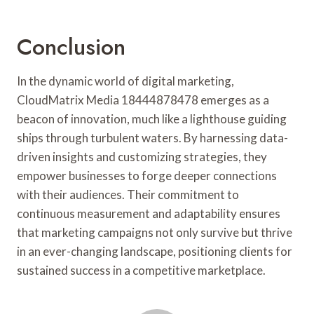
Conclusion
In the dynamic world of digital marketing,
CloudMatrix Media 18444878478 emerges as a
beacon of innovation, much like a lighthouse guiding
ships through turbulent waters. By harnessing data-
driven insights and customizing strategies, they
empower businesses to forge deeper connections
with their audiences. Their commitment to
continuous measurement and adaptability ensures
that marketing campaigns not only survive but thrive
in an ever-changing landscape, positioning clients for
sustained success in a competitive marketplace.