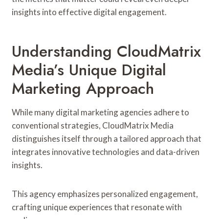
insights into effective digital engagement.
Understanding CloudMatrix
Media’s Unique Digital
Marketing Approach
While many digital marketing agencies adhere to
conventional strategies, CloudMatrix Media
distinguishes itself through a tailored approach that
integrates innovative technologies and data-driven
insights.
This agency emphasizes personalized engagement,
crafting unique experiences that resonate with