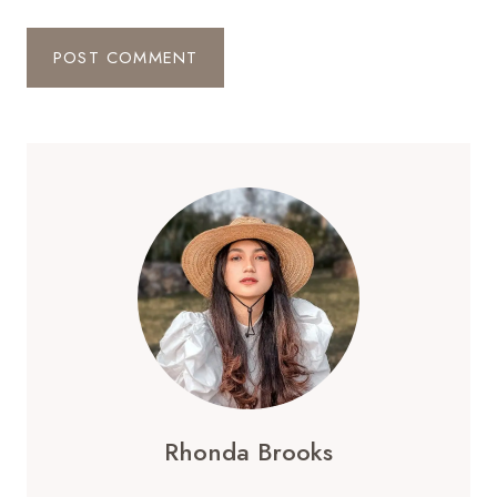
Rhonda Brooks