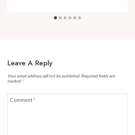
Leave A Reply
Your email address will not be published.
Required fields are
marked
*
Comment
*