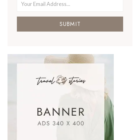
SUBMIT