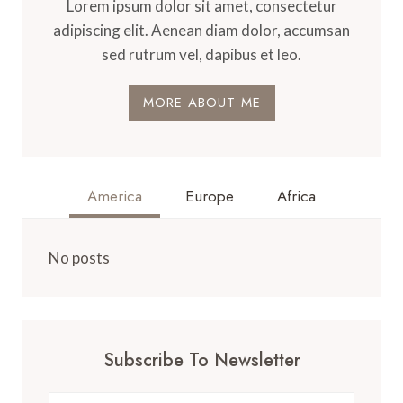
Lorem ipsum dolor sit amet, consectetur
adipiscing elit. Aenean diam dolor, accumsan
sed rutrum vel, dapibus et leo.
MORE ABOUT ME
America
Europe
Africa
No posts
Subscribe To Newsletter