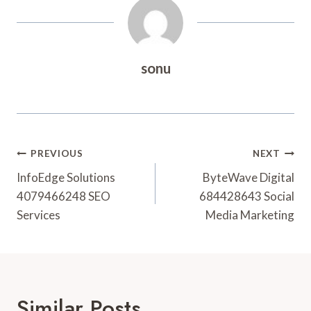
sonu
Post
PREVIOUS
NEXT
Navigation
InfoEdge Solutions
ByteWave Digital
4079466248 SEO
684428643 Social
Services
Media Marketing
Similar Posts