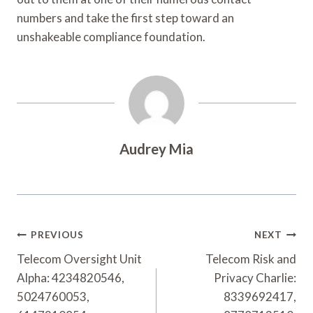
numbers and take the first step toward an
unshakeable compliance foundation.
Audrey Mia
Post
PREVIOUS
NEXT
Navigation
Telecom Oversight Unit
Telecom Risk and
Alpha: 4234820546,
Privacy Charlie:
5024760053,
8339692417,