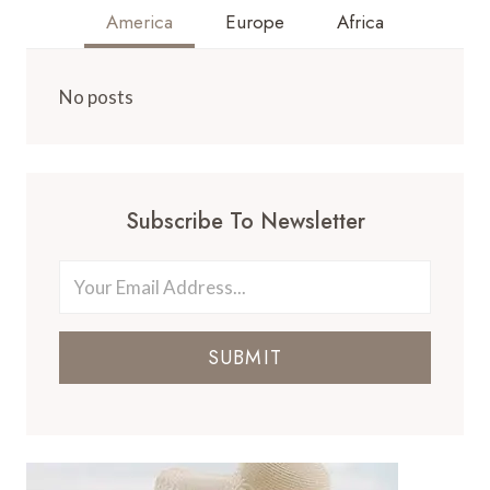
America
Europe
Africa
No posts
Subscribe To Newsletter
SUBMIT