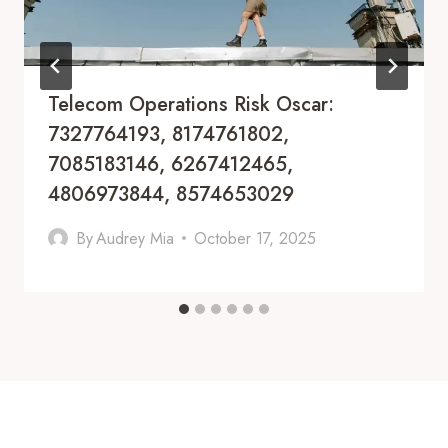
Telecom Operations Risk Oscar:
7327764193, 8174761802,
7085183146, 6267412465,
4806973844, 8574653029
By
Audrey Mia
October 17, 2025