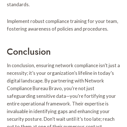
standards.
Implement robust compliance training for your team,
fostering awareness of policies and procedures.
Conclusion
In conclusion, ensuring network compliance isn’t just a
necessity; it’s your organization’s lifeline in today’s
digital landscape. By partnering with Network
Compliance Bureau Bravo, you’re not just
safeguarding sensitive data—you’re fortifying your
entire operational framework. Their expertise is
invaluable in identifying gaps and enhancing your
security posture. Don’t wait until it’s too late; reach
out to them at one of their numerous contact