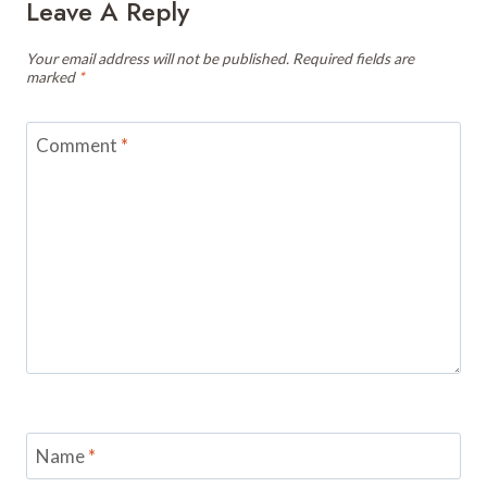
Leave A Reply
Your email address will not be published.
Required fields are
marked
*
Comment
*
Name
*