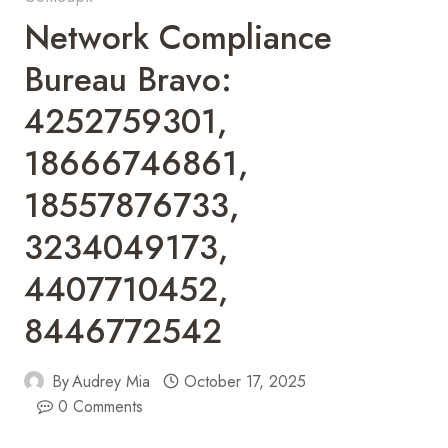
Network Compliance
Bureau Bravo:
4252759301,
18666746861,
18557876733,
3234049173,
4407710452,
8446772542
By
Audrey Mia
October 17, 2025
0 Comments