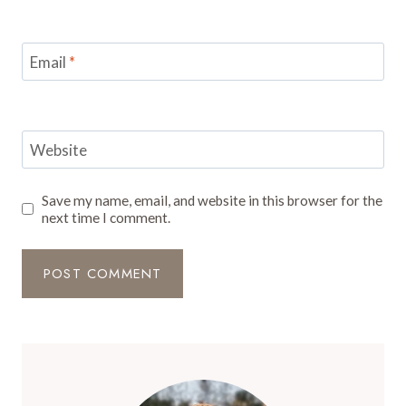
Email
*
Website
Save my name, email, and website in this browser for the
next time I comment.