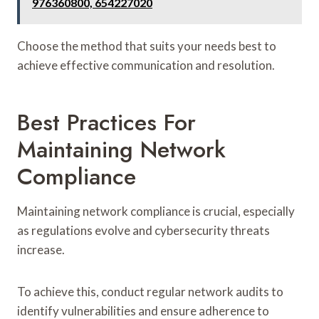
976360800, 654227020
Choose the method that suits your needs best to
achieve effective communication and resolution.
Best Practices For
Maintaining Network
Compliance
Maintaining network compliance is crucial, especially
as regulations evolve and cybersecurity threats
increase.
To achieve this, conduct regular network audits to
identify vulnerabilities and ensure adherence to