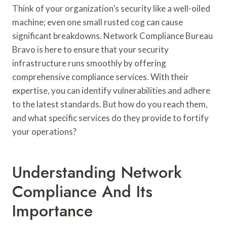
Think of your organization’s security like a well-oiled
machine; even one small rusted cog can cause
significant breakdowns. Network Compliance Bureau
Bravo is here to ensure that your security
infrastructure runs smoothly by offering
comprehensive compliance services. With their
expertise, you can identify vulnerabilities and adhere
to the latest standards. But how do you reach them,
and what specific services do they provide to fortify
your operations?
Understanding Network
Compliance And Its
Importance