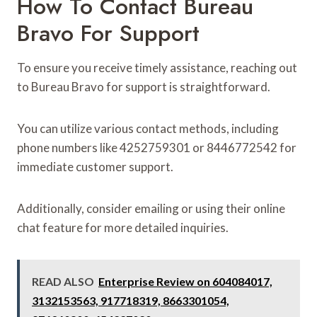
How To Contact Bureau
Bravo For Support
To ensure you receive timely assistance, reaching out
to Bureau Bravo for support is straightforward.
You can utilize various contact methods, including
phone numbers like 4252759301 or 8446772542 for
immediate customer support.
Additionally, consider emailing or using their online
chat feature for more detailed inquiries.
READ ALSO
Enterprise Review on 604084017,
3132153563, 917718319, 8663301054,