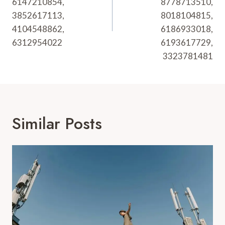
6147210854,
8778713510,
3852617113,
8018104815,
4104548862,
6186933018,
6312954022
6193617729,
3323781481
Similar Posts