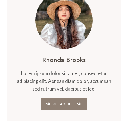
Rhonda Brooks
Lorem ipsum dolor sit amet, consectetur
adipiscing elit. Aenean diam dolor, accumsan
sed rutrum vel, dapibus et leo.
MORE ABOUT ME