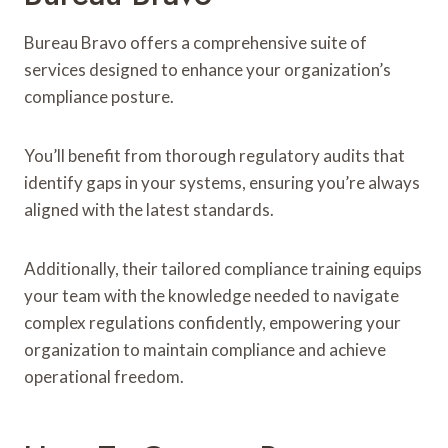
Bureau Bravo offers a comprehensive suite of
services designed to enhance your organization’s
compliance posture.
You’ll benefit from thorough regulatory audits that
identify gaps in your systems, ensuring you’re always
aligned with the latest standards.
Additionally, their tailored compliance training equips
your team with the knowledge needed to navigate
complex regulations confidently, empowering your
organization to maintain compliance and achieve
operational freedom.