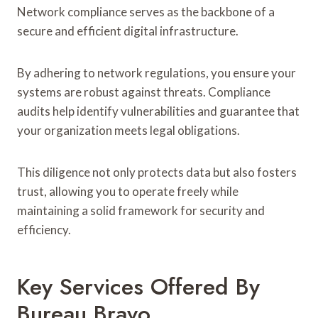
Network compliance serves as the backbone of a
secure and efficient digital infrastructure.
By adhering to network regulations, you ensure your
systems are robust against threats. Compliance
audits help identify vulnerabilities and guarantee that
your organization meets legal obligations.
This diligence not only protects data but also fosters
trust, allowing you to operate freely while
maintaining a solid framework for security and
efficiency.
Key Services Offered By
Bureau Bravo