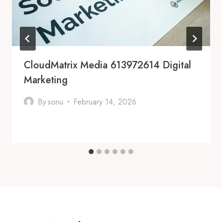
CloudMatrix Media 613972614 Digital
Marketing
By
sonu
February 14, 2026