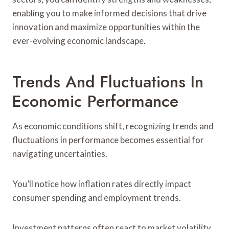
enabling you to make informed decisions that drive
innovation and maximize opportunities within the
ever-evolving economic landscape.
Trends And Fluctuations In
Economic Performance
As economic conditions shift, recognizing trends and
fluctuations in performance becomes essential for
navigating uncertainties.
You’ll notice how inflation rates directly impact
consumer spending and employment trends.
Investment patterns often react to market volatility,