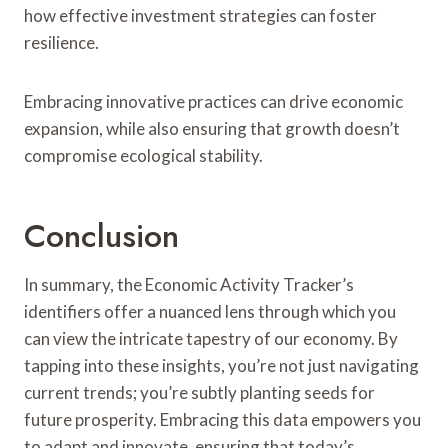
how effective investment strategies can foster
resilience.
Embracing innovative practices can drive economic
expansion, while also ensuring that growth doesn’t
compromise ecological stability.
Conclusion
In summary, the Economic Activity Tracker’s
identifiers offer a nuanced lens through which you
can view the intricate tapestry of our economy. By
tapping into these insights, you’re not just navigating
current trends; you’re subtly planting seeds for
future prosperity. Embracing this data empowers you
to adapt and innovate, ensuring that today’s