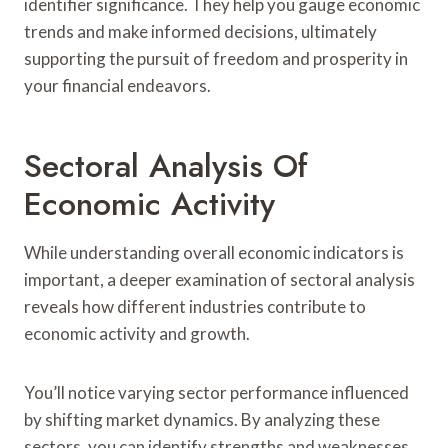
identifier significance. They help you gauge economic
trends and make informed decisions, ultimately
supporting the pursuit of freedom and prosperity in
your financial endeavors.
Sectoral Analysis Of
Economic Activity
While understanding overall economic indicators is
important, a deeper examination of sectoral analysis
reveals how different industries contribute to
economic activity and growth.
You’ll notice varying sector performance influenced
by shifting market dynamics. By analyzing these
sectors, you can identify strengths and weaknesses,