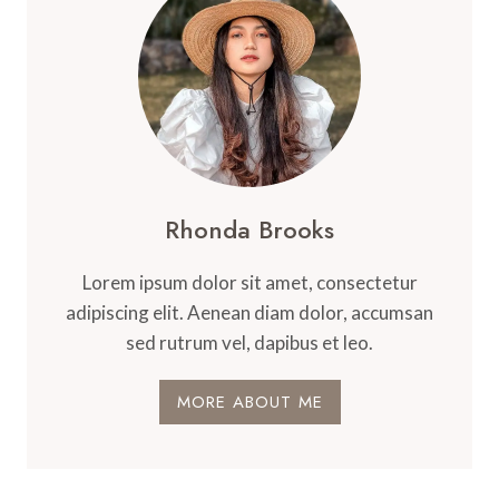
Rhonda Brooks
Lorem ipsum dolor sit amet, consectetur
adipiscing elit. Aenean diam dolor, accumsan
sed rutrum vel, dapibus et leo.
MORE ABOUT ME