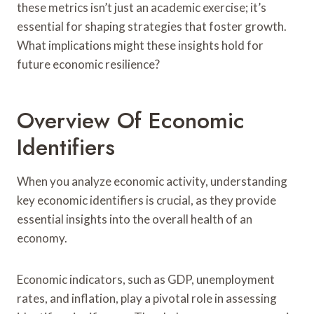
these metrics isn’t just an academic exercise; it’s
essential for shaping strategies that foster growth.
What implications might these insights hold for
future economic resilience?
Overview Of Economic
Identifiers
When you analyze economic activity, understanding
key economic identifiers is crucial, as they provide
essential insights into the overall health of an
economy.
Economic indicators, such as GDP, unemployment
rates, and inflation, play a pivotal role in assessing