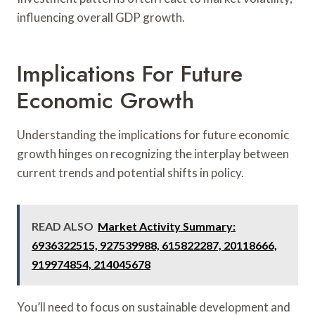
influencing overall GDP growth.
Implications For Future
Economic Growth
Understanding the implications for future economic
growth hinges on recognizing the interplay between
current trends and potential shifts in policy.
READ ALSO
Market Activity Summary:
6936322515, 927539988, 615822287, 20118666,
919974854, 214045678
You’ll need to focus on sustainable development and