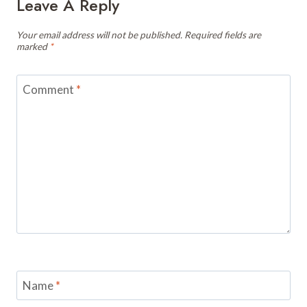
Leave A Reply
Your email address will not be published.
Required fields are
marked
*
Comment
*
Name
*