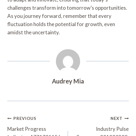
challenges transform into tomorrow’s opportunities.
As you journey forward, remember that every
fluctuation holds the potential for growth, even
amidst the uncertainty.
Audrey Mia
Post
PREVIOUS
NEXT
Navigation
Market Progress
Industry Pulse