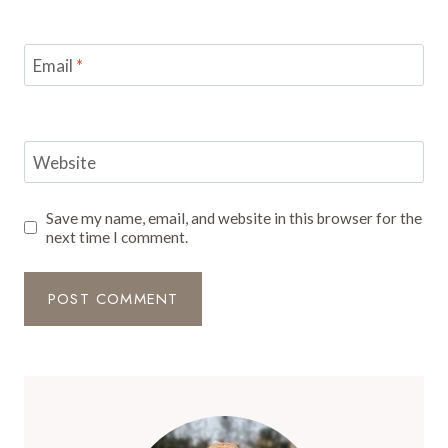
Email
*
Website
Save my name, email, and website in this browser for the
next time I comment.