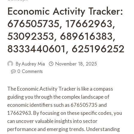
Economic Activity Tracker:
676505735, 17662963,
53092353, 689616383,
8333440601, 625196252
By
Audrey Mia
November 18, 2025
0 Comments
The Economic Activity Tracker is like a compass
guiding you through the complex landscape of
economic identifiers such as 676505735 and
17662963. By focusing on these specific codes, you
can uncover valuable insights into sector
performance and emerging trends. Understanding