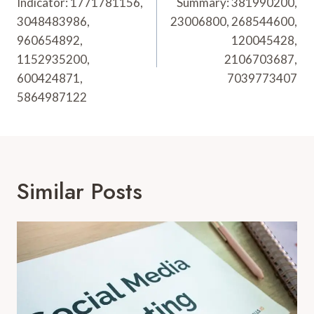
Indicator: 1771781156,
Summary: 381990200,
3048483986,
23006800, 268544600,
960654892,
120045428,
1152935200,
2106703687,
600424871,
7039773407
5864987122
Similar Posts