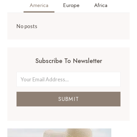
America
Europe
Africa
No posts
Subscribe To Newsletter
SUBMIT