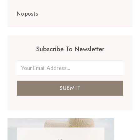
No posts
Subscribe To Newsletter
SUBMIT