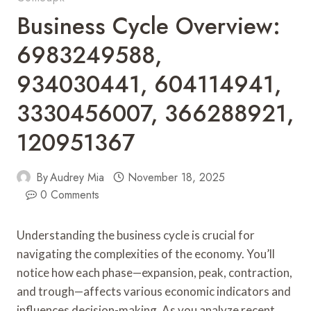
Business Cycle Overview:
6983249588,
934030441, 604114941,
3330456007, 366288921,
120951367
By
Audrey Mia
November 18, 2025
0 Comments
Understanding the business cycle is crucial for
navigating the complexities of the economy. You’ll
notice how each phase—expansion, peak, contraction,
and trough—affects various economic indicators and
influences decision-making. As you analyze recent