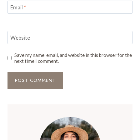
Email
*
Website
Save my name, email, and website in this browser for the
next time I comment.