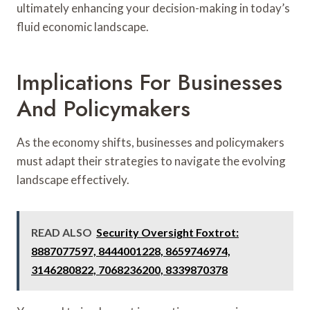
ultimately enhancing your decision-making in today’s
fluid economic landscape.
Implications For Businesses
And Policymakers
As the economy shifts, businesses and policymakers
must adapt their strategies to navigate the evolving
landscape effectively.
READ ALSO
Security Oversight Foxtrot:
8887077597, 8444001228, 8659746974,
3146280822, 7068236200, 8339870378