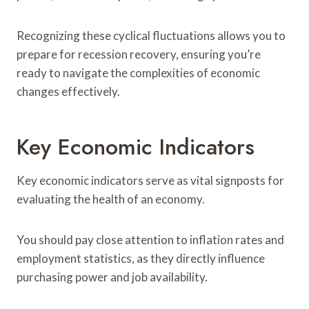
Recognizing these cyclical fluctuations allows you to
prepare for recession recovery, ensuring you’re
ready to navigate the complexities of economic
changes effectively.
Key Economic Indicators
Key economic indicators serve as vital signposts for
evaluating the health of an economy.
You should pay close attention to inflation rates and
employment statistics, as they directly influence
purchasing power and job availability.