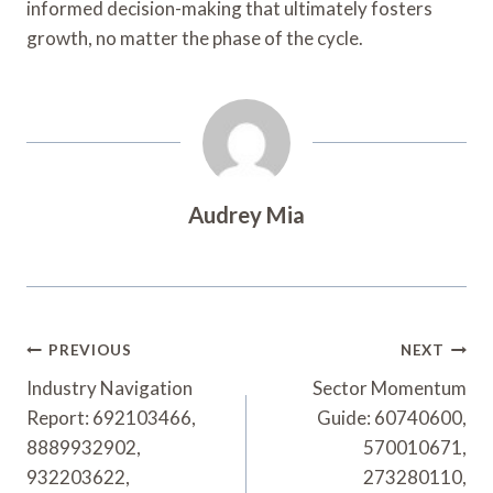
informed decision-making that ultimately fosters
growth, no matter the phase of the cycle.
Audrey Mia
Post
PREVIOUS
NEXT
Navigation
Industry Navigation
Sector Momentum
Report: 692103466,
Guide: 60740600,
8889932902,
570010671,
932203622,
273280110,