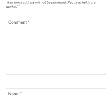
Your email address will not be published.
Required fields are
marked
*
Comment
*
Name
*