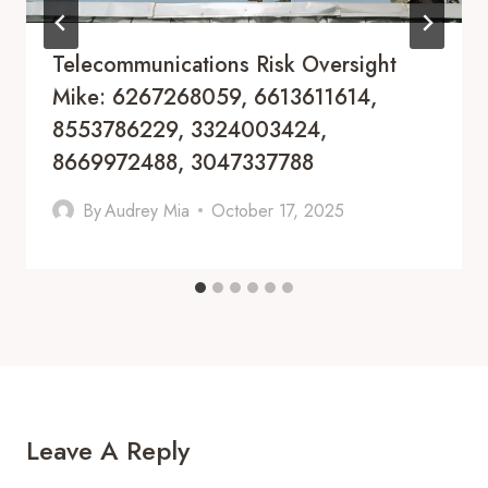
Telecommunications Risk Oversight
Mike: 6267268059, 6613611614,
8553786229, 3324003424,
8669972488, 3047337788
By
Audrey Mia
October 17, 2025
Leave A Reply