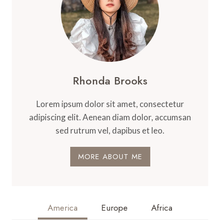
Rhonda Brooks
Lorem ipsum dolor sit amet, consectetur
adipiscing elit. Aenean diam dolor, accumsan
sed rutrum vel, dapibus et leo.
MORE ABOUT ME
America
Europe
Africa