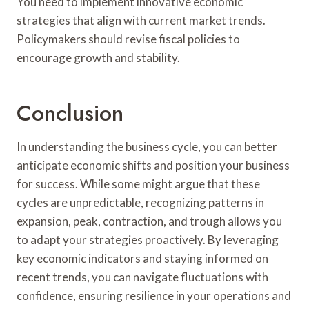
You need to implement innovative economic
strategies that align with current market trends.
Policymakers should revise fiscal policies to
encourage growth and stability.
Conclusion
In understanding the business cycle, you can better
anticipate economic shifts and position your business
for success. While some might argue that these
cycles are unpredictable, recognizing patterns in
expansion, peak, contraction, and trough allows you
to adapt your strategies proactively. By leveraging
key economic indicators and staying informed on
recent trends, you can navigate fluctuations with
confidence, ensuring resilience in your operations and