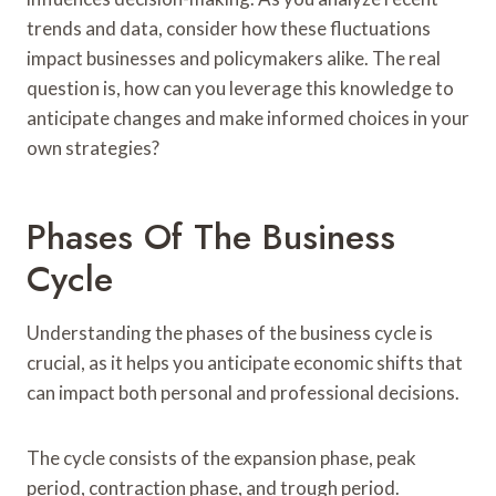
trends and data, consider how these fluctuations
impact businesses and policymakers alike. The real
question is, how can you leverage this knowledge to
anticipate changes and make informed choices in your
own strategies?
Phases Of The Business
Cycle
Understanding the phases of the business cycle is
crucial, as it helps you anticipate economic shifts that
can impact both personal and professional decisions.
The cycle consists of the expansion phase, peak
period, contraction phase, and trough period.