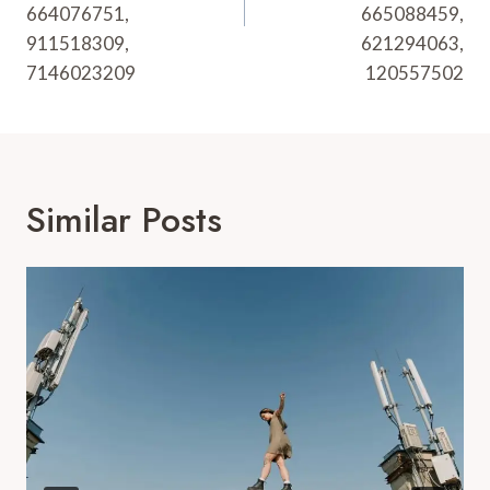
664076751,
665088459,
911518309,
621294063,
7146023209
120557502
Similar Posts