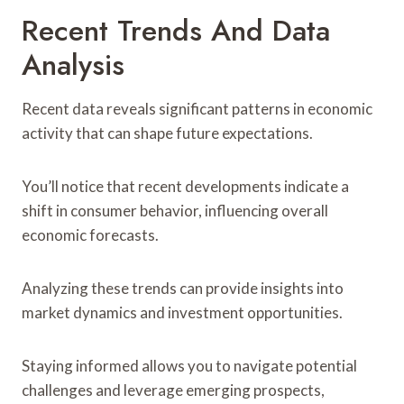
Recent Trends And Data
Analysis
Recent data reveals significant patterns in economic
activity that can shape future expectations.
You’ll notice that recent developments indicate a
shift in consumer behavior, influencing overall
economic forecasts.
Analyzing these trends can provide insights into
market dynamics and investment opportunities.
Staying informed allows you to navigate potential
challenges and leverage emerging prospects,