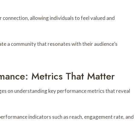
 connection, allowing individuals to feel valued and
ate a community that resonates with their audience’s
ance: Metrics That Matter
ges on understanding key performance metrics that reveal
 performance indicators such as reach, engagement rate, and