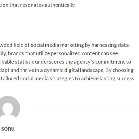
ion that resonates authentically.
owded field of social media marketing by harnessing data-
ly, brands that utilize personalized content can see
rkable statistic underscores the agency’s commitment to
dapt and thrive in a dynamic digital landscape. By choosing
tailored social media strategies to achieve lasting success.
sonu