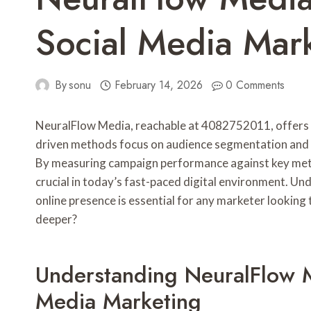
Social Media Mar
By
sonu
February 14, 2026
0 Comments
NeuralFlow Media, reachable at 4082752011, offers a
driven methods focus on audience segmentation and p
By measuring campaign performance against key metric
crucial in today’s fast-paced digital environment. U
online presence is essential for any marketer looking
deeper?
Understanding NeuralFlow M
Media Marketing