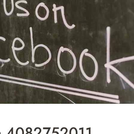
a 4082752011