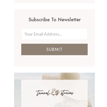
Subscribe To Newsletter
SUBMIT