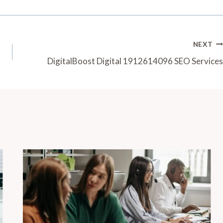
NEXT
DigitalBoost Digital 1912614096 SEO Services