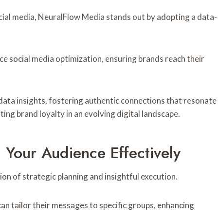
cial media, NeuralFlow Media stands out by adopting a data-
ce social media optimization, ensuring brands reach their
ata insights, fostering authentic connections that resonate
ing brand loyalty in an evolving digital landscape.
 Your Audience Effectively
on of strategic planning and insightful execution.
n tailor their messages to specific groups, enhancing