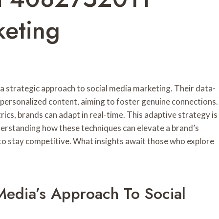
keting
 strategic approach to social media marketing. Their data-
ersonalized content, aiming to foster genuine connections.
s, brands can adapt in real-time. This adaptive strategy is
nderstanding how these techniques can elevate a brand’s
 to stay competitive. What insights await those who explore
edia’s Approach To Social