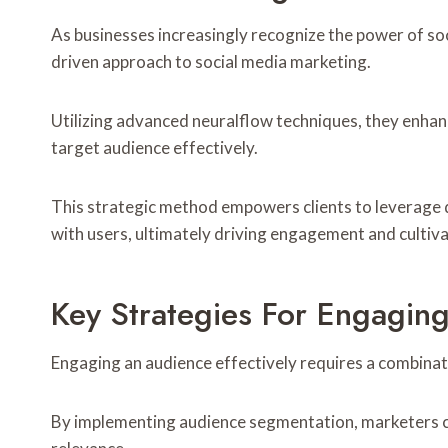
As businesses increasingly recognize the power of so
driven approach to social media marketing.
Utilizing advanced neuralflow techniques, they enhan
target audience effectively.
This strategic method empowers clients to leverage d
with users, ultimately driving engagement and cultivat
Key Strategies For Engaging
Engaging an audience effectively requires a combinati
By implementing audience segmentation, marketers ca