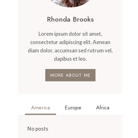
Rhonda Brooks
Lorem ipsum dolor sit amet,
consectetur adipiscing elit. Aenean
diam dolor, accumsan sed rutrum vel,
dapibus et leo.
MORE ABOUT ME
America
Europe
Africa
No posts