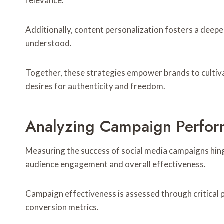
relevance.
Additionally, content personalization fosters a deeper
understood.
Together, these strategies empower brands to cultiv
desires for authenticity and freedom.
Analyzing Campaign Perform
Measuring the success of social media campaigns hin
audience engagement and overall effectiveness.
Campaign effectiveness is assessed through critical
conversion metrics.