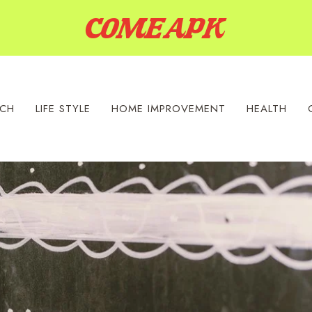
ECH
LIFE STYLE
HOME IMPROVEMENT
HEALTH