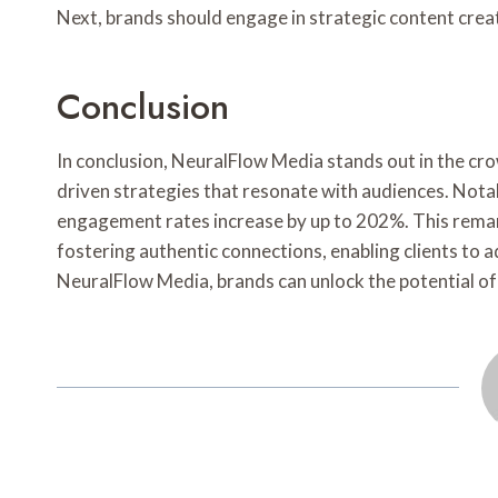
Next, brands should engage in strategic content creat
Conclusion
In conclusion, NeuralFlow Media stands out in the cr
driven strategies that resonate with audiences. Notab
engagement rates increase by up to 202%. This rema
fostering authentic connections, enabling clients to a
NeuralFlow Media, brands can unlock the potential of 