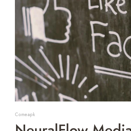
Comeapk
NeuralFlow Medi