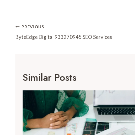
Post
PREVIOUS
Navigation
ByteEdge Digital 933270945 SEO Services
Similar Posts