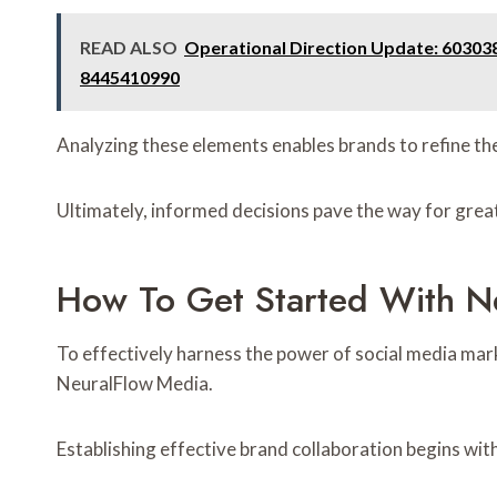
READ ALSO
Operational Direction Update: 60303
8445410990
Analyzing these elements enables brands to refine the
Ultimately, informed decisions pave the way for grea
How To Get Started With N
To effectively harness the power of social media mar
NeuralFlow Media.
Establishing effective brand collaboration begins wit