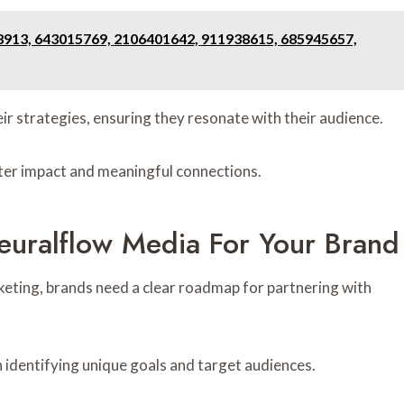
8913, 643015769, 2106401642, 911938615, 685945657,
ir strategies, ensuring they resonate with their audience.
ter impact and meaningful connections.
euralflow Media For Your Brand
keting, brands need a clear roadmap for partnering with
h identifying unique goals and target audiences.