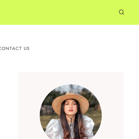
CONTACT US