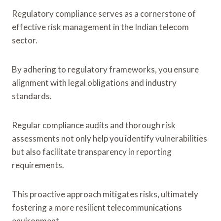
Regulatory compliance serves as a cornerstone of
effective risk management in the Indian telecom
sector.
By adhering to regulatory frameworks, you ensure
alignment with legal obligations and industry
standards.
Regular compliance audits and thorough risk
assessments not only help you identify vulnerabilities
but also facilitate transparency in reporting
requirements.
This proactive approach mitigates risks, ultimately
fostering a more resilient telecommunications
environment.