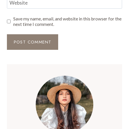
Website
Save my name, email, and website in this browser for the
next time I comment.