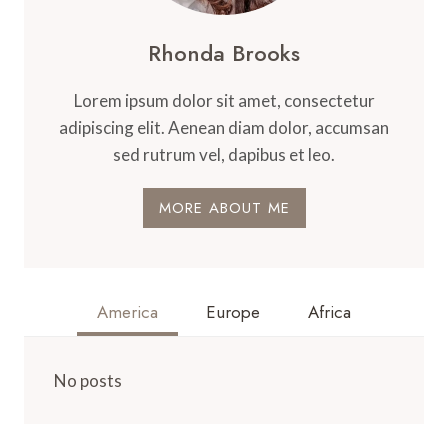
Rhonda Brooks
Lorem ipsum dolor sit amet, consectetur
adipiscing elit. Aenean diam dolor, accumsan
sed rutrum vel, dapibus et leo.
MORE ABOUT ME
America
Europe
Africa
No posts