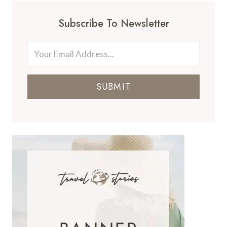
Subscribe To Newsletter
SUBMIT