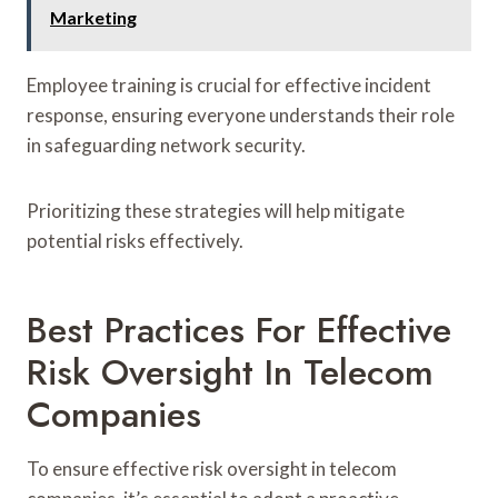
Marketing
Employee training is crucial for effective incident
response, ensuring everyone understands their role
in safeguarding network security.
Prioritizing these strategies will help mitigate
potential risks effectively.
Best Practices For Effective
Risk Oversight In Telecom
Companies
To ensure effective risk oversight in telecom