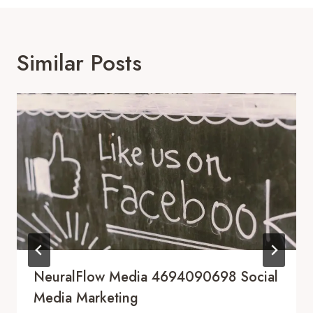
Similar Posts
NeuralFlow Media 4694090698 Social
Media Marketing