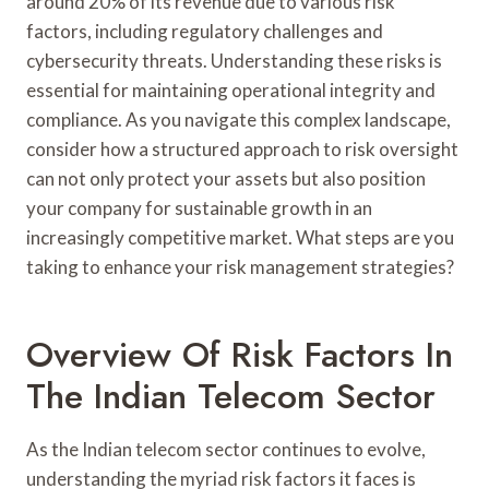
around 20% of its revenue due to various risk
factors, including regulatory challenges and
cybersecurity threats. Understanding these risks is
essential for maintaining operational integrity and
compliance. As you navigate this complex landscape,
consider how a structured approach to risk oversight
can not only protect your assets but also position
your company for sustainable growth in an
increasingly competitive market. What steps are you
taking to enhance your risk management strategies?
Overview Of Risk Factors In
The Indian Telecom Sector
As the Indian telecom sector continues to evolve,
understanding the myriad risk factors it faces is