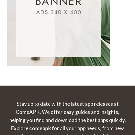
Stay up to date with the latest app releases at
ComeAPK. We offer easy guides and insights,
helping you find and download the best apps quickly.
Explore
comeapk
for all your app needs, from new