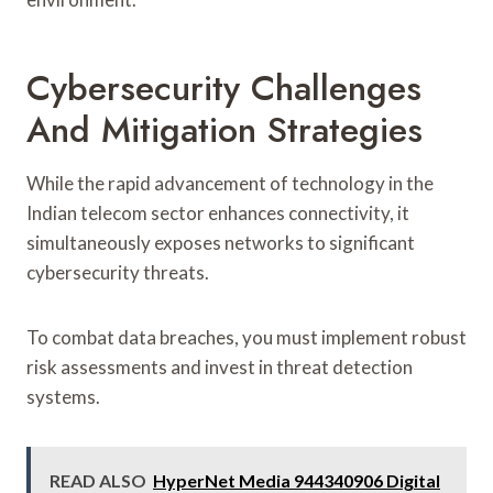
Cybersecurity Challenges
And Mitigation Strategies
While the rapid advancement of technology in the
Indian telecom sector enhances connectivity, it
simultaneously exposes networks to significant
cybersecurity threats.
To combat data breaches, you must implement robust
risk assessments and invest in threat detection
systems.
READ ALSO
HyperNet Media 944340906 Digital