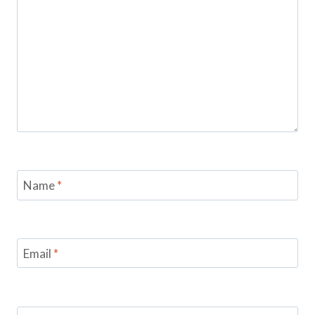
Name
*
Email
*