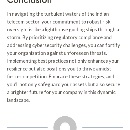
In navigating the turbulent waters of the Indian
telecom sector, your commitment to robust risk
oversight is like a lighthouse guiding ships through a
storm. By prioritizing regulatory compliance and
addressing cybersecurity challenges, you can fortify
your organization against unforeseen threats.
Implementing best practices not only enhances your
resilience but also positions you to thrive amidst
fierce competition. Embrace these strategies, and
you’ll not only safeguard your assets but also secure
a brighter future for your company in this dynamic
landscape.