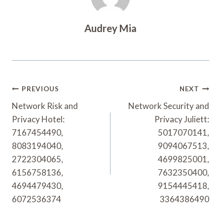
Audrey Mia
Post
PREVIOUS
NEXT
Navigation
Network Risk and
Network Security and
Privacy Hotel:
Privacy Juliett:
7167454490,
5017070141,
8083194040,
9094067513,
2722304065,
4699825001,
6156758136,
7632350400,
4694479430,
9154445418,
6072536374
3364386490