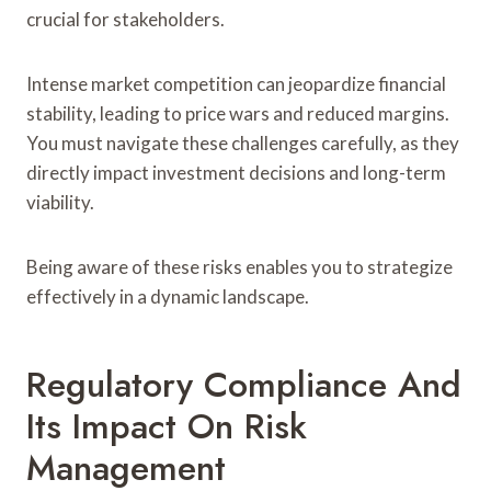
crucial for stakeholders.
Intense market competition can jeopardize financial
stability, leading to price wars and reduced margins.
You must navigate these challenges carefully, as they
directly impact investment decisions and long-term
viability.
Being aware of these risks enables you to strategize
effectively in a dynamic landscape.
Regulatory Compliance And
Its Impact On Risk
Management