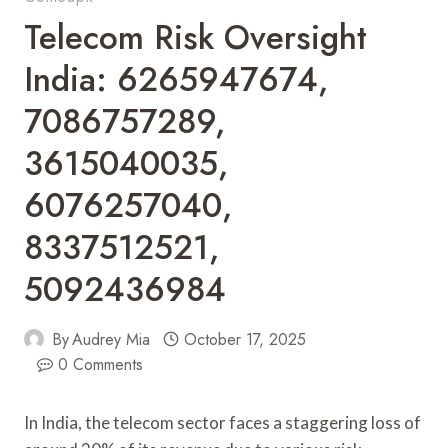
Telecom Risk Oversight
India: 6265947674,
7086757289,
3615040035,
6076257040,
8337512521,
5092436984
By
Audrey Mia
October 17, 2025
0 Comments
In India, the telecom sector faces a staggering loss of