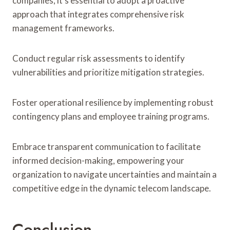
companies, it’s essential to adopt a proactive
approach that integrates comprehensive risk
management frameworks.
Conduct regular risk assessments to identify
vulnerabilities and prioritize mitigation strategies.
Foster operational resilience by implementing robust
contingency plans and employee training programs.
Embrace transparent communication to facilitate
informed decision-making, empowering your
organization to navigate uncertainties and maintain a
competitive edge in the dynamic telecom landscape.
Conclusion