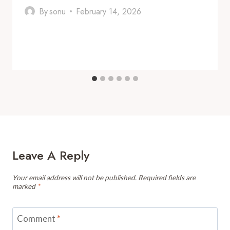
By
sonu
February 14, 2026
Leave A Reply
Your email address will not be published.
Required fields are
marked
*
Comment
*