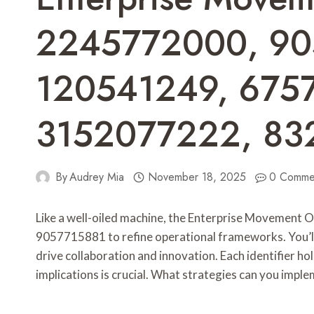
2245772000, 90
120541249, 675
3152077222, 83
By
Audrey Mia
November 18, 2025
0 Comme
Like a well-oiled machine, the Enterprise Movement 
9057715881 to refine operational frameworks. You’ll s
drive collaboration and innovation. Each identifier ho
implications is crucial. What strategies can you imple