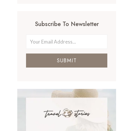
Subscribe To Newsletter
SUBMIT