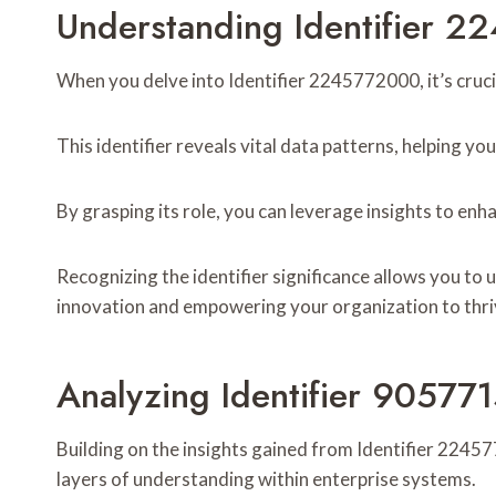
Understanding Identifier 
When you delve into Identifier 2245772000, it’s cruci
This identifier reveals vital data patterns, helping yo
By grasping its role, you can leverage insights to en
Recognizing the identifier significance allows you to
innovation and empowering your organization to thri
Analyzing Identifier 90577
Building on the insights gained from Identifier 2245
layers of understanding within enterprise systems.