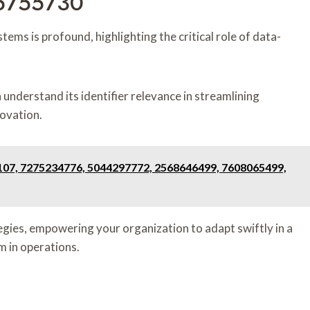
75755730
ems is profound, highlighting the critical role of data-
nderstand its identifier relevance in streamlining
novation.
107, 7275234776, 5044297772, 2568646499, 7608065499,
egies, empowering your organization to adapt swiftly in a
m in operations.