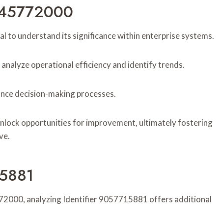
2245772000
al to understand its significance within enterprise systems.
u analyze operational efficiency and identify trends.
hance decision-making processes.
 unlock opportunities for improvement, ultimately fostering
ve.
15881
772000, analyzing Identifier 9057715881 offers additional