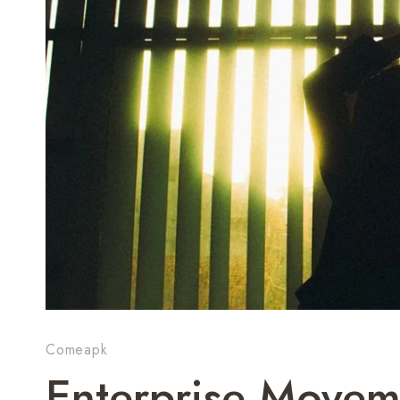
Comeapk
Enterprise Movem