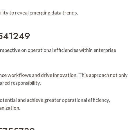
 ability to reveal emerging data trends.
20541249
rspective on operational efficiencies within enterprise
nce workflows and drive innovation. This approach not only
ared responsibility.
tential and achieve greater operational efficiency,
anization.