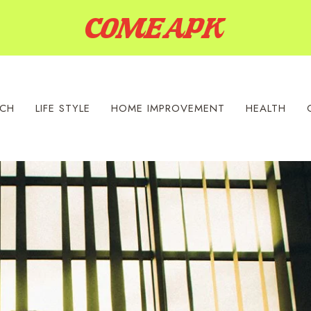
ECH
LIFE STYLE
HOME IMPROVEMENT
HEALTH