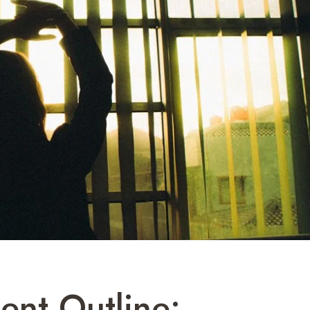
ent Outline: