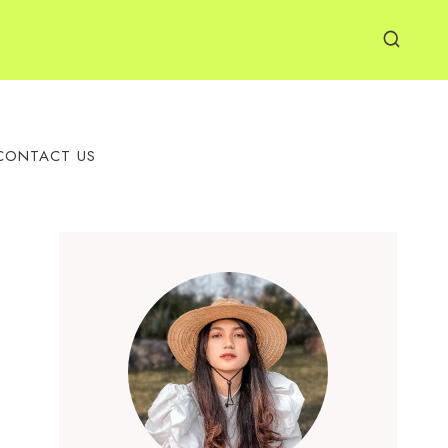
CONTACT US