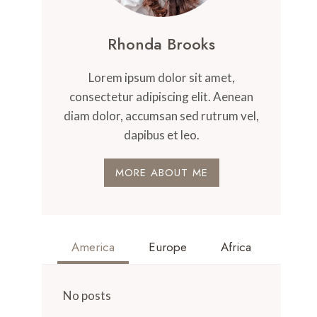
Rhonda Brooks
Lorem ipsum dolor sit amet,
consectetur adipiscing elit. Aenean
diam dolor, accumsan sed rutrum vel,
dapibus et leo.
MORE ABOUT ME
America
Europe
Africa
No posts