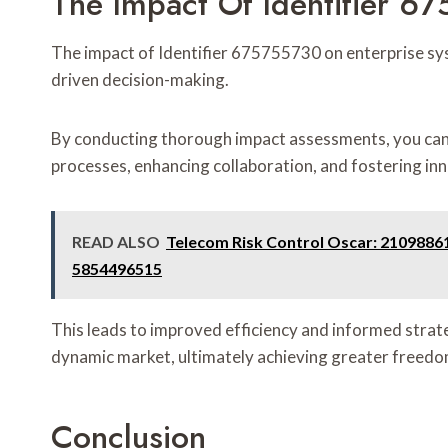
The Impact Of Identifier 6
The impact of Identifier 675755730 on enterprise syst
driven decision-making.
By conducting thorough impact assessments, you can u
processes, enhancing collaboration, and fostering in
READ ALSO
Telecom Risk Control Oscar: 2109886
5854496515
This leads to improved efficiency and informed strat
dynamic market, ultimately achieving greater freedo
Conclusion