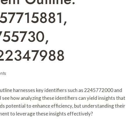
57715881,
755730,
22347988
nts
Outline harnesses key identifiers such as 2245772000 and
ee how analyzing these identifiers can yield insights that
lds potential to enhance efficiency, but understanding their
ment to leverage these insights effectively?