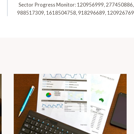
Sector Progress Monitor: 120956999, 277450886,
988517309, 1618504758, 918296689, 120926769