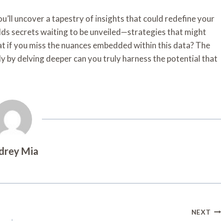
ou’ll uncover a tapestry of insights that could redefine your
lds secrets waiting to be unveiled—strategies that might
hat if you miss the nuances embedded within this data? The
ly by delving deeper can you truly harness the potential that
drey Mia
NEXT