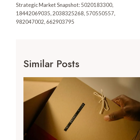
Navigation
Strategic Market Snapshot: 5020183300,
18442069035, 2038325268, 570550557,
982047002, 662903795
Similar Posts