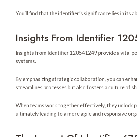
You’ll find that the identifier’s significance lies in its
Insights From Identifier 1
Insights from Identifier 120541249 provide a vital pe
systems.
By emphasizing strategic collaboration, you can enha
streamlines processes but also fosters a culture of sh
When teams work together effectively, they unlock po
ultimately leading to a more agile and responsive org