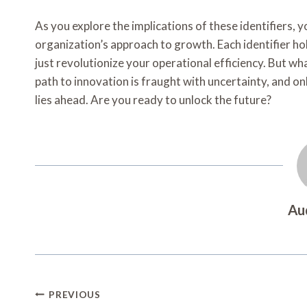
As you explore the implications of these identifiers, y
organization’s approach to growth. Each identifier ho
just revolutionize your operational efficiency. But w
path to innovation is fraught with uncertainty, and on
lies ahead. Are you ready to unlock the future?
Au
Post
PREVIOUS