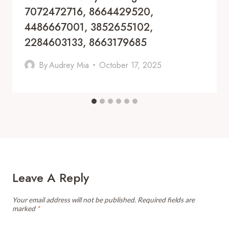
7072472716, 8664429520,
4486667001, 3852655102,
2284603133, 8663179685
By
Audrey Mia
October 17, 2025
Leave A Reply
Your email address will not be published.
Required fields are
marked
*