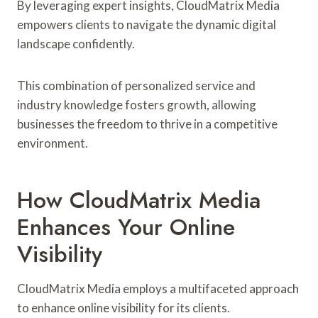
By leveraging expert insights, CloudMatrix Media
empowers clients to navigate the dynamic digital
landscape confidently.
This combination of personalized service and
industry knowledge fosters growth, allowing
businesses the freedom to thrive in a competitive
environment.
How CloudMatrix Media
Enhances Your Online
Visibility
CloudMatrix Media employs a multifaceted approach
to enhance online visibility for its clients.