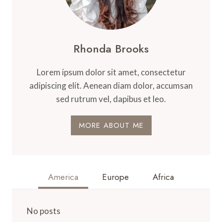
Rhonda Brooks
Lorem ipsum dolor sit amet, consectetur
adipiscing elit. Aenean diam dolor, accumsan
sed rutrum vel, dapibus et leo.
MORE ABOUT ME
America
Europe
Africa
No posts