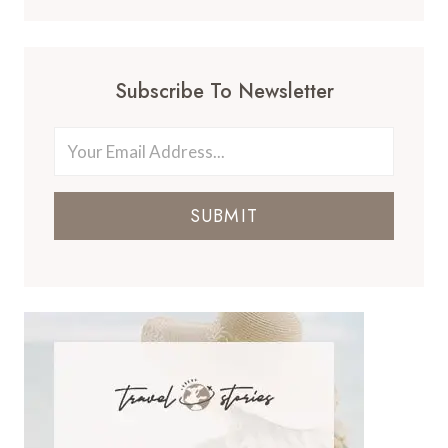
Subscribe To Newsletter
SUBMIT