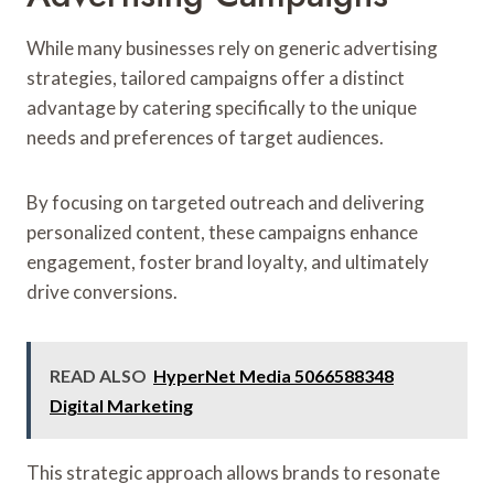
While many businesses rely on generic advertising
strategies, tailored campaigns offer a distinct
advantage by catering specifically to the unique
needs and preferences of target audiences.
By focusing on targeted outreach and delivering
personalized content, these campaigns enhance
engagement, foster brand loyalty, and ultimately
drive conversions.
READ ALSO
HyperNet Media 5066588348
Digital Marketing
This strategic approach allows brands to resonate