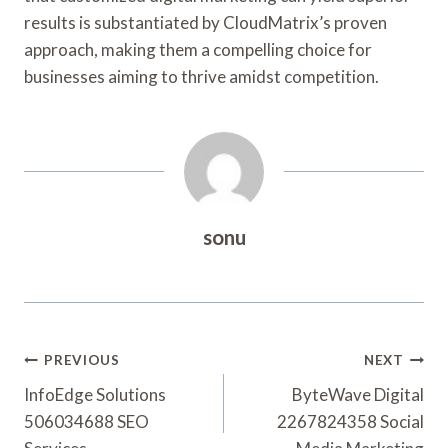
results is substantiated by CloudMatrix’s proven
approach, making them a compelling choice for
businesses aiming to thrive amidst competition.
sonu
Post
PREVIOUS
NEXT
Navigation
InfoEdge Solutions
ByteWave Digital
506034688 SEO
2267824358 Social