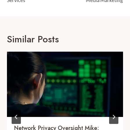
Services
Media Marketing
Similar Posts
Network Privacy Oversight Mike: