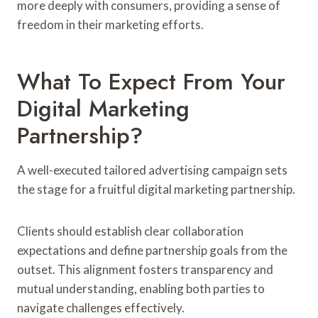
more deeply with consumers, providing a sense of
freedom in their marketing efforts.
What To Expect From Your
Digital Marketing
Partnership?
A well-executed tailored advertising campaign sets
the stage for a fruitful digital marketing partnership.
Clients should establish clear collaboration
expectations and define partnership goals from the
outset. This alignment fosters transparency and
mutual understanding, enabling both parties to
navigate challenges effectively.