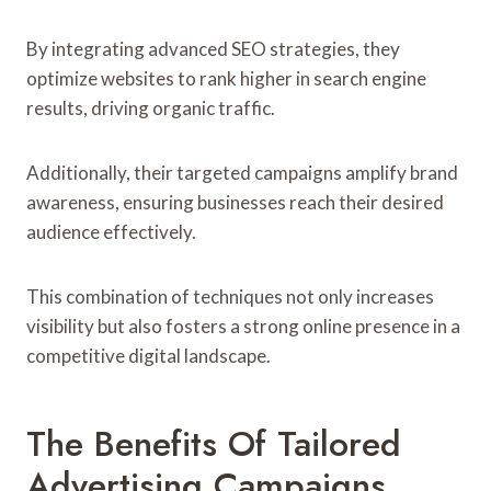
By integrating advanced SEO strategies, they
optimize websites to rank higher in search engine
results, driving organic traffic.
Additionally, their targeted campaigns amplify brand
awareness, ensuring businesses reach their desired
audience effectively.
This combination of techniques not only increases
visibility but also fosters a strong online presence in a
competitive digital landscape.
The Benefits Of Tailored
Advertising Campaigns