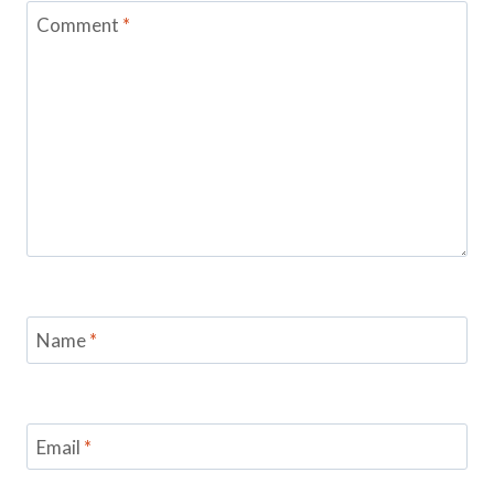
Comment
*
Name
*
Email
*