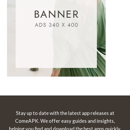
Stay up to date with the latest app releases at
ComeAPK. We offer easy guides and insights,
helping you find and download the best apps quickly.