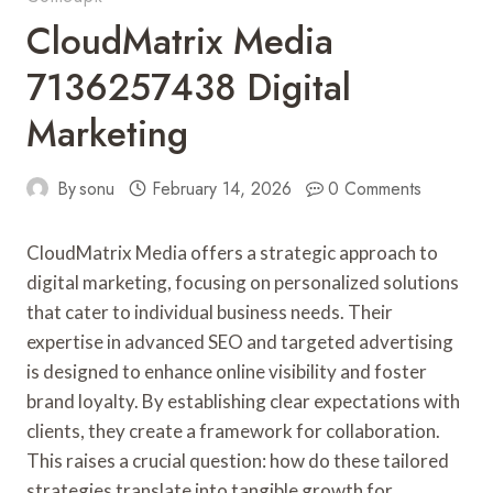
CloudMatrix Media
7136257438 Digital
Marketing
By
sonu
February 14, 2026
0 Comments
CloudMatrix Media offers a strategic approach to
digital marketing, focusing on personalized solutions
that cater to individual business needs. Their
expertise in advanced SEO and targeted advertising
is designed to enhance online visibility and foster
brand loyalty. By establishing clear expectations with
clients, they create a framework for collaboration.
This raises a crucial question: how do these tailored
strategies translate into tangible growth for