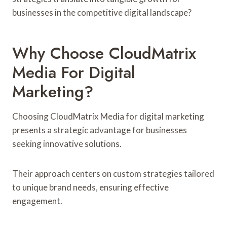
businesses in the competitive digital landscape?
Why Choose CloudMatrix
Media For Digital
Marketing?
Choosing CloudMatrix Media for digital marketing
presents a strategic advantage for businesses
seeking innovative solutions.
Their approach centers on custom strategies tailored
to unique brand needs, ensuring effective
engagement.