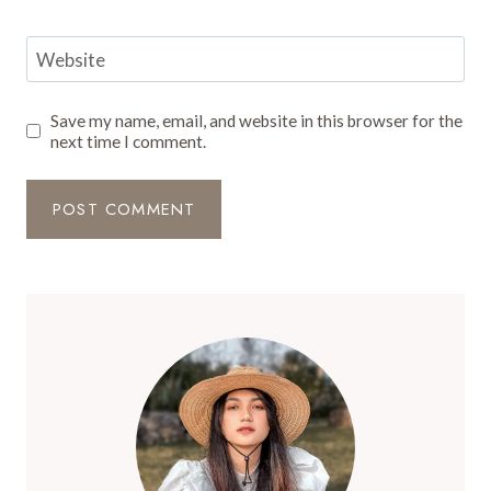
Website
Save my name, email, and website in this browser for the
next time I comment.