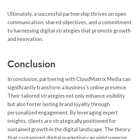
Ultimately, a successful partnership thrives on open
communication, shared objectives, and a commitment
to harnessing digital strategies that promote growth
and innovation.
Conclusion
In conclusion, partnering with CloudMatrix Media can
significantly transform a business’s online presence.
Their tailored strategies not only enhance visibility
but also foster lasting brand loyalty through
personalized engagement. By leveraging expert
insights, clients are strategically positioned for
sustained growth in the digital landscape. The theory
that customized digital marketing can yield superior