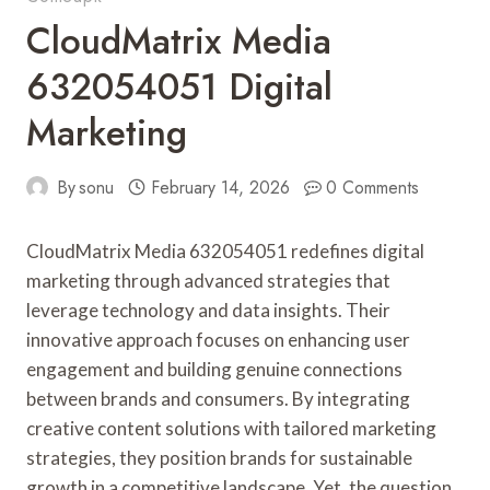
CloudMatrix Media
632054051 Digital
Marketing
By
sonu
February 14, 2026
0 Comments
CloudMatrix Media 632054051 redefines digital
marketing through advanced strategies that
leverage technology and data insights. Their
innovative approach focuses on enhancing user
engagement and building genuine connections
between brands and consumers. By integrating
creative content solutions with tailored marketing
strategies, they position brands for sustainable
growth in a competitive landscape. Yet, the question