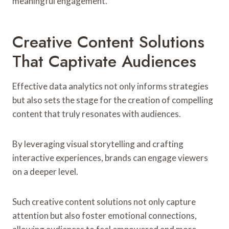
meaningful engagement.
Creative Content Solutions
That Captivate Audiences
Effective data analytics not only informs strategies
but also sets the stage for the creation of compelling
content that truly resonates with audiences.
By leveraging visual storytelling and crafting
interactive experiences, brands can engage viewers
on a deeper level.
Such creative content solutions not only capture
attention but also foster emotional connections,