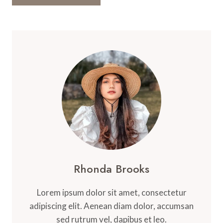
Rhonda Brooks
Lorem ipsum dolor sit amet, consectetur
adipiscing elit. Aenean diam dolor, accumsan
sed rutrum vel, dapibus et leo.