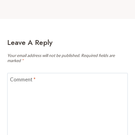
Leave A Reply
Your email address will not be published.
Required fields are
marked
*
Comment
*