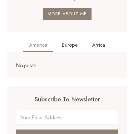
MORE ABOUT ME
America
Europe
Africa
No posts
Subscribe To Newsletter