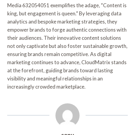
Media 632054051 exemplifies the adage, “Content is
king, but engagement is queen.” By leveraging data
analytics and bespoke marketing strategies, they
empower brands to forge authentic connections with
their audiences. Their innovative content solutions
not only captivate but also foster sustainable growth,
ensuring brands remain competitive. As digital
marketing continues to advance, CloudMatrix stands
at the forefront, guiding brands toward lasting
visibility and meaningful relationships in an
increasingly crowded marketplace.
sonu