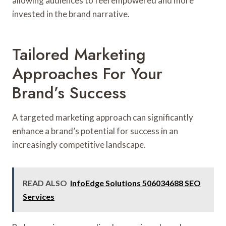
allowing audiences to feel empowered and more
invested in the brand narrative.
Tailored Marketing
Approaches For Your
Brand’s Success
A targeted marketing approach can significantly
enhance a brand’s potential for success in an
increasingly competitive landscape.
READ ALSO
InfoEdge Solutions 506034688 SEO
Services