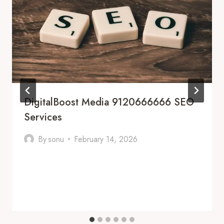
DigitalBoost Media 9120666666 SEO
Services
By
sonu
February 14, 2026