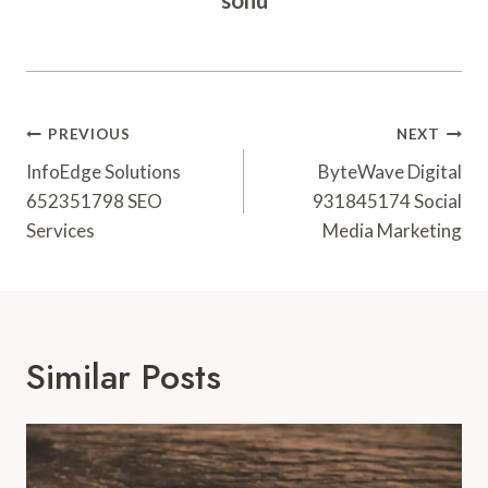
Post
PREVIOUS
NEXT
Navigation
InfoEdge Solutions
ByteWave Digital
652351798 SEO
931845174 Social
Services
Media Marketing
Similar Posts