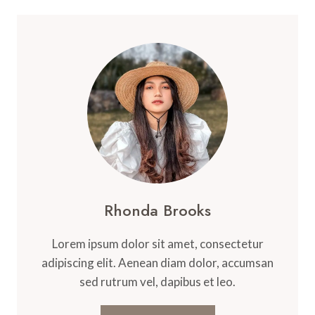
Rhonda Brooks
Lorem ipsum dolor sit amet, consectetur
adipiscing elit. Aenean diam dolor, accumsan
sed rutrum vel, dapibus et leo.