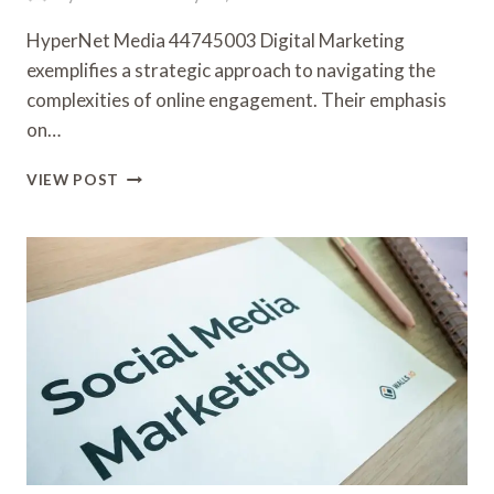
HyperNet Media 44745003 Digital Marketing
exemplifies a strategic approach to navigating the
complexities of online engagement. Their emphasis
on…
HYPERNET
VIEW POST
MEDIA
44745003
DIGITAL
MARKETING