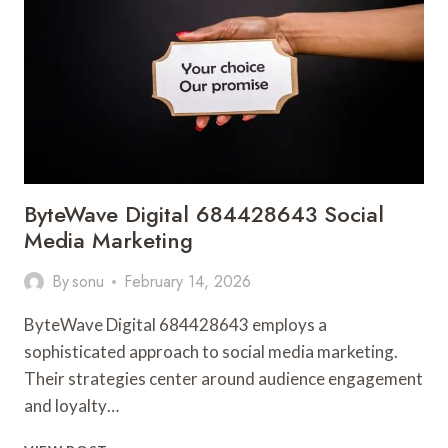
ByteWave Digital 684428643 Social
Media Marketing
By
sonu
February 14, 2026
ByteWave Digital 684428643 employs a
sophisticated approach to social media marketing.
Their strategies center around audience engagement
and loyalty…
BYTEWAVE