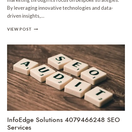
By leveraging innovative technologies and data-
driven insights,…
CLOUDMATRIX
VIEW POST
MEDIA
18444878478
DIGITAL
MARKETING
InfoEdge Solutions 4079466248 SEO
Services