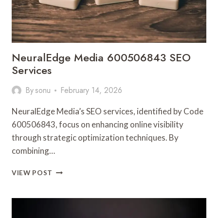
NeuralEdge Media 600506843 SEO
Services
By
sonu
February 14, 2026
NeuralEdge Media’s SEO services, identified by Code
600506843, focus on enhancing online visibility
through strategic optimization techniques. By
combining…
NEURALEDGE
VIEW POST
MEDIA
600506843
SEO
SERVICES