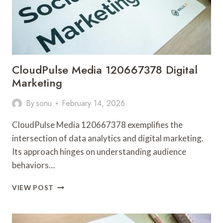
CloudPulse Media 120667378 Digital
Marketing
By
sonu
February 14, 2026
CloudPulse Media 120667378 exemplifies the
intersection of data analytics and digital marketing.
Its approach hinges on understanding audience
behaviors…
CLOUDPULSE
VIEW POST
MEDIA
120667378
DIGITAL