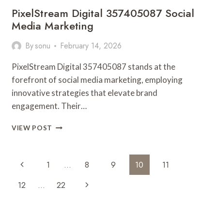
PixelStream Digital 357405087 Social
Media Marketing
By
sonu
February 14, 2026
PixelStream Digital 357405087 stands at the
forefront of social media marketing, employing
innovative strategies that elevate brand
engagement. Their…
PIXELSTREAM
VIEW POST
DIGITAL
357405087
SOCIAL
Page
Previous
1
…
8
9
10
11
MEDIA
Navigation
MARKETING
Page
Next
12
…
22
Page