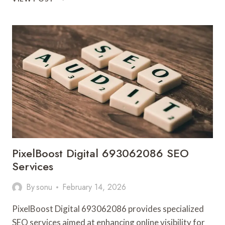
SOLUTIONS
8668446972
SOCIAL
MEDIA
MARKETING
PixelBoost Digital 693062086 SEO
Services
By
sonu
February 14, 2026
PixelBoost Digital 693062086 provides specialized
SEO services aimed at enhancing online visibility for