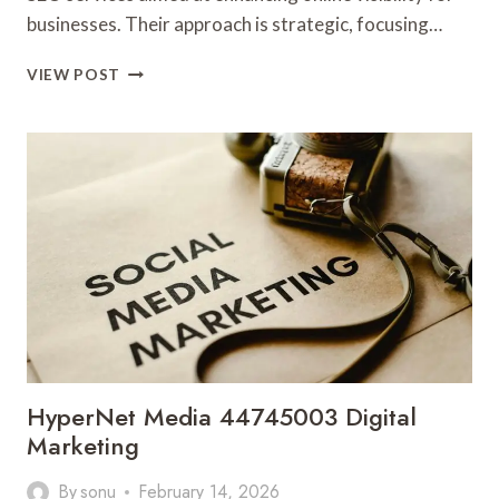
businesses. Their approach is strategic, focusing…
PIXELBOOST
VIEW POST
DIGITAL
693062086
SEO
SERVICES
HyperNet Media 44745003 Digital
Marketing
By
sonu
February 14, 2026