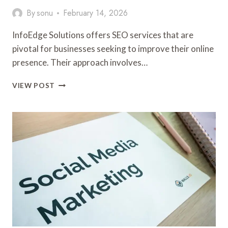
By
sonu
February 14, 2026
InfoEdge Solutions offers SEO services that are
pivotal for businesses seeking to improve their online
presence. Their approach involves…
INFOEDGE
VIEW POST
SOLUTIONS
4079466248
SEO
SERVICES