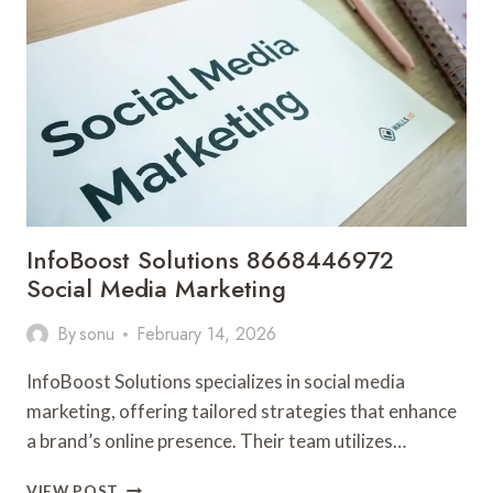
MARKETING
InfoBoost Solutions 8668446972
Social Media Marketing
By
sonu
February 14, 2026
InfoBoost Solutions specializes in social media
marketing, offering tailored strategies that enhance
a brand’s online presence. Their team utilizes…
INFOBOOST
VIEW POST