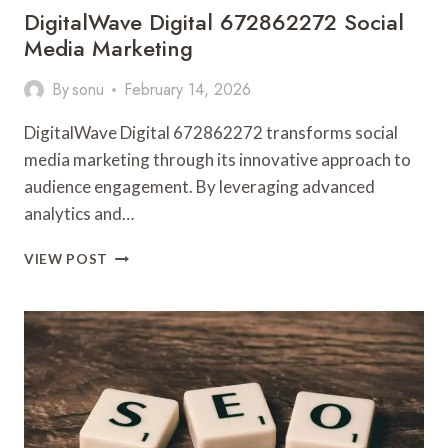
DigitalWave Digital 672862272 Social
Media Marketing
By
sonu
February 14, 2026
DigitalWave Digital 672862272 transforms social
media marketing through its innovative approach to
audience engagement. By leveraging advanced
analytics and…
DIGITALWAVE
VIEW POST
DIGITAL
672862272
SOCIAL
MEDIA
MARKETING