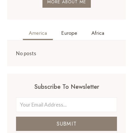
MORE ABOUT ME
America
Europe
Africa
No posts
Subscribe To Newsletter
SUBMIT