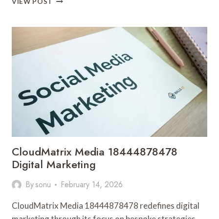
VIEW POST
DIGITAL
684428643
SOCIAL
MEDIA
MARKETING
CloudMatrix Media 18444878478
Digital Marketing
By
sonu
February 14, 2026
CloudMatrix Media 18444878478 redefines digital
marketing through its focus on bespoke strategies.