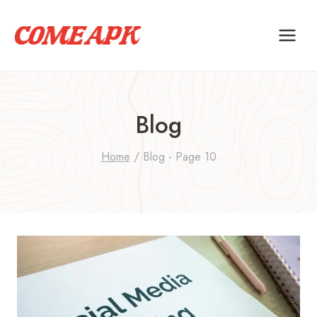
Skip
to
content
Blog
Home
/
Blog
- Page 10