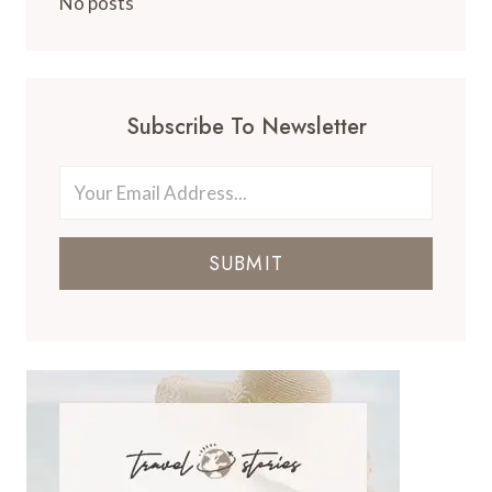
No posts
Subscribe To Newsletter
SUBMIT