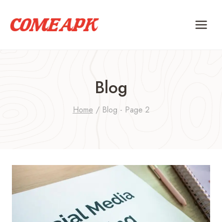
Skip
to
content
Blog
Home
/
Blog
- Page 2