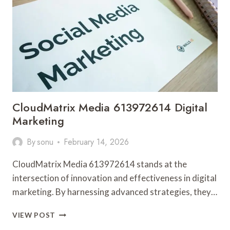
MARKETING
CloudMatrix Media 613972614 Digital
Marketing
By
sonu
February 14, 2026
CloudMatrix Media 613972614 stands at the
intersection of innovation and effectiveness in digital
marketing. By harnessing advanced strategies, they…
CLOUDMATRIX
VIEW POST
MEDIA