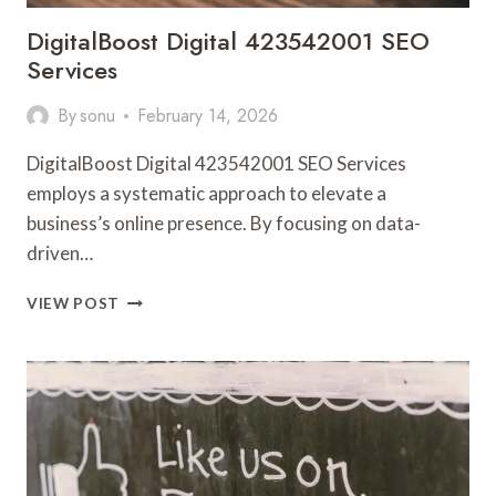
DigitalBoost Digital 423542001 SEO
Services
By
sonu
February 14, 2026
DigitalBoost Digital 423542001 SEO Services
employs a systematic approach to elevate a
business’s online presence. By focusing on data-
driven…
DIGITALBOOST
VIEW POST
DIGITAL
423542001
SEO
SERVICES