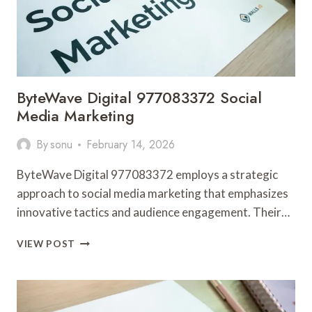
ByteWave Digital 977083372 Social
Media Marketing
By
sonu
February 14, 2026
ByteWave Digital 977083372 employs a strategic
approach to social media marketing that emphasizes
innovative tactics and audience engagement. Their…
BYTEWAVE
VIEW POST
DIGITAL
977083372
SOCIAL
MEDIA