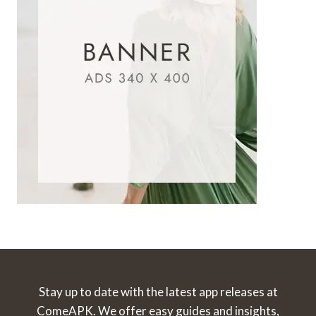
Stay up to date with the latest app releases at
ComeAPK. We offer easy guides and insights,