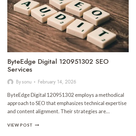
ByteEdge Digital 120951302 SEO
Services
By
sonu
February 14, 2026
ByteEdge Digital 120951302 employs a methodical
approach to SEO that emphasizes technical expertise
and content alignment. Their strategies are…
BYTEEDGE
VIEW POST
DIGITAL