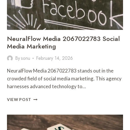
NeuralFlow Media 2067022783 Social
Media Marketing
By
sonu
February 14, 2026
NeuralFlow Media 2067022783 stands out in the
crowded field of social media marketing. This agency
harnesses advanced technology to…
NEURALFLOW
VIEW POST
MEDIA
2067022783
SOCIAL
MEDIA
MARKETING