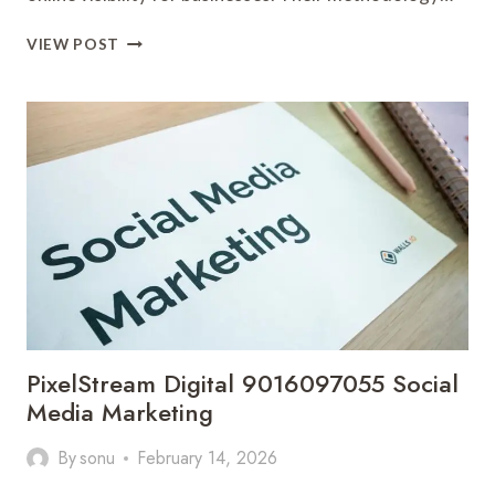
INFOEDGE
VIEW POST
SOLUTIONS
923035300
SEO
SERVICES
PixelStream Digital 9016097055 Social
Media Marketing
By
sonu
February 14, 2026