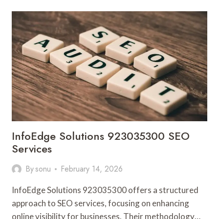
613972614
DIGITAL
MARKETING
InfoEdge Solutions 923035300 SEO
Services
By
sonu
February 14, 2026
InfoEdge Solutions 923035300 offers a structured
approach to SEO services, focusing on enhancing
online visibility for businesses. Their methodology…