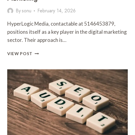
By
sonu
February 14, 2026
HyperLogic Media, contactable at 5146453879,
positions itself as a key player in the digital marketing
sector. Their approach is…
HYPERLOGIC
VIEW POST
MEDIA
5146453879
DIGITAL
MARKETING