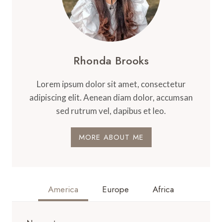
Rhonda Brooks
Lorem ipsum dolor sit amet, consectetur
adipiscing elit. Aenean diam dolor, accumsan
sed rutrum vel, dapibus et leo.
MORE ABOUT ME
America
Europe
Africa