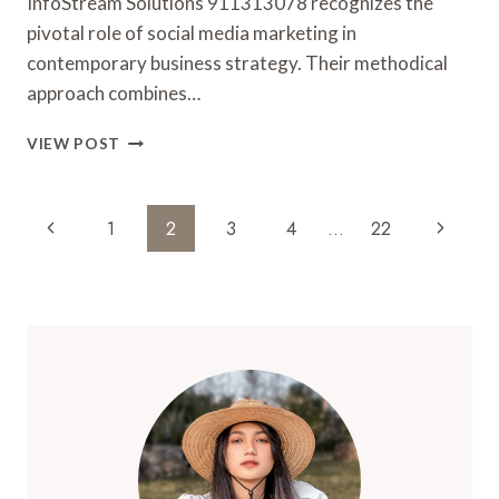
InfoStream Solutions 911313078 recognizes the
pivotal role of social media marketing in
contemporary business strategy. Their methodical
approach combines…
INFOSTREAM
VIEW POST
SOLUTIONS
911313078
SOCIAL
Page
Previous
Next
1
2
3
4
…
22
MEDIA
Navigation
MARKETING
Page
Page