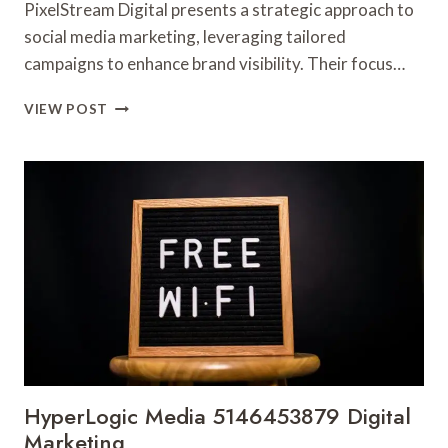
PixelStream Digital presents a strategic approach to
social media marketing, leveraging tailored
campaigns to enhance brand visibility. Their focus…
PIXELSTREAM
VIEW POST
DIGITAL
9016097055
SOCIAL
MEDIA
MARKETING
HyperLogic Media 5146453879 Digital
Marketing