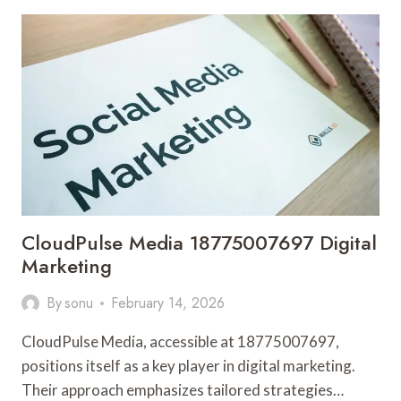
120951302
SEO
SERVICES
CloudPulse Media 18775007697 Digital
Marketing
By
sonu
February 14, 2026
CloudPulse Media, accessible at 18775007697,
positions itself as a key player in digital marketing.
Their approach emphasizes tailored strategies…