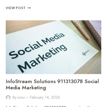
CLOUDPULSE
VIEW POST
MEDIA
18775007697
DIGITAL
MARKETING
InfoStream Solutions 911313078 Social
Media Marketing
By
sonu
February 14, 2026